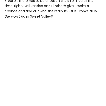
Brooke... there has to be a reason she's so mad all the
time, right? Will Jessica and Elizabeth give Brooke a
chance and find out who she really is? Or is Brooke truly
the worst
kid in Sweet Valley?