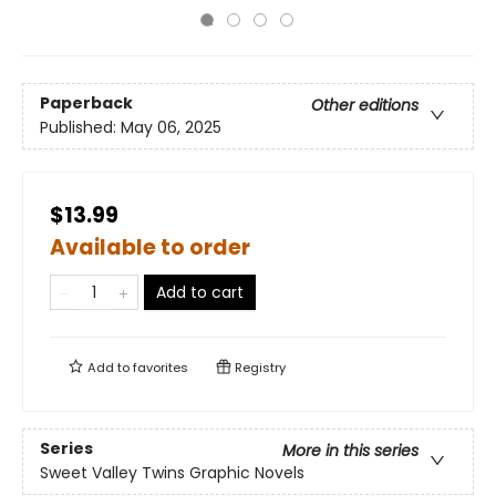
Paperback
Other editions
Published:
May 06, 2025
$13.99
Available to order
Add to cart
Add to
favorites
Registry
Series
More in this series
Sweet Valley Twins Graphic Novels