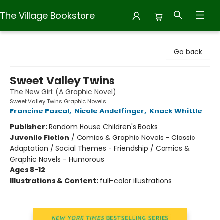
The Village Bookstore
The Village Bookstore
Go back
Sweet Valley Twins
The New Girl: (A Graphic Novel)
Sweet Valley Twins Graphic Novels
Francine Pascal
,
Nicole Andelfinger
,
Knack Whittle
Publisher:
Random House Children's Books
Juvenile Fiction
/
Comics & Graphic Novels - Classic
Adaptation / Social Themes - Friendship / Comics &
Graphic Novels - Humorous
Ages 8-12
Illustrations & Content:
full-color illustrations