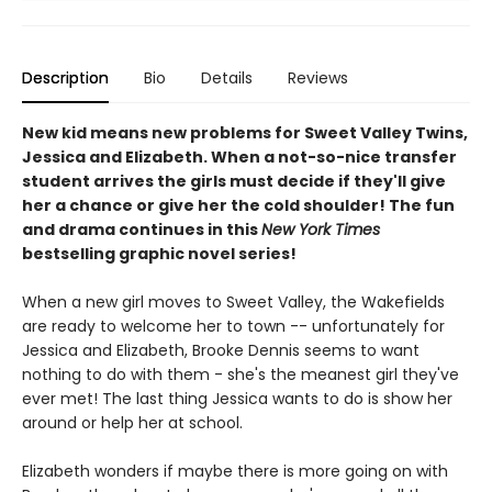
Description
Bio
Details
Reviews
New kid means new problems for Sweet Valley Twins,
Jessica and Elizabeth. When a not-so-nice transfer
student arrives the girls must decide if they'll give
her a chance or give her the cold shoulder! The fun
and drama continues in this
New York Times
bestselling graphic novel series!
When a new girl moves to Sweet Valley, the Wakefields
are ready to welcome her to town -- unfortunately for
Jessica and Elizabeth, Brooke Dennis seems to want
nothing to do with them - she's the meanest girl they've
ever met! The last thing Jessica wants to do is show her
around or help her at school.
Elizabeth wonders if maybe there is more going on with