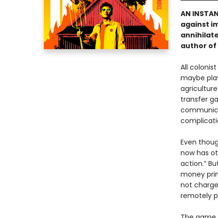
AN INSTA
against i
annihilate
author of
All colonis
maybe play 
agriculture
transfer ga
communicat
complicati
Even thoug
now has ot
action.” Bu
money prin
not charge
remotely p
The game i