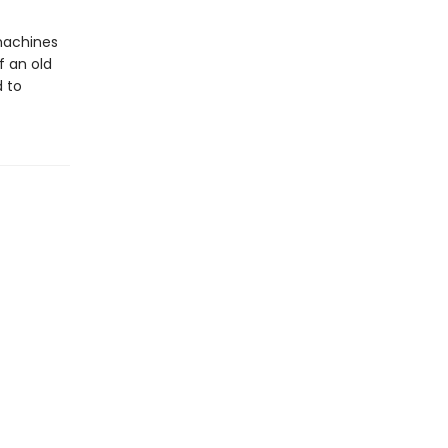
 machines
f an old
d to