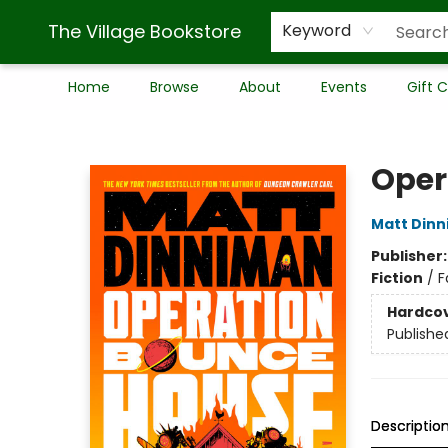
The Village Bookstore
Keyword
Home
Browse
About
Events
Gift 
The Village Bookstore
Oper
Matt Din
Publisher
Fiction
/
F
Hardco
Publishe
Descriptio