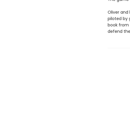
Oliver and 
piloted by
book from h
defend the