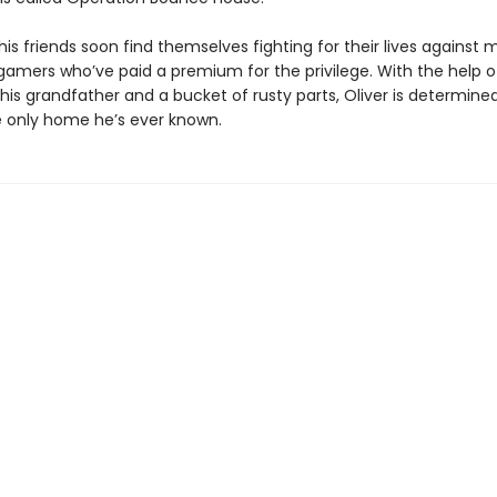
his friends soon find themselves fighting for their lives against
 gamers who’ve paid a premium for the privilege. With the help o
is grandfather and a bucket of rusty parts, Oliver is determine
 only home he’s ever known.