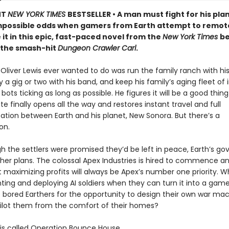
NT
NEW YORK TIMES
BESTSELLER • A man must fight for his pla
mpossible odds when gamers from Earth attempt to remot
 it in this epic, fast-paced novel from the
New York Times
be
 the smash-hit
Dungeon Crawler Carl
.
t Oliver Lewis ever wanted to do was run the family ranch with his 
a gig or two with his band, and keep his family’s aging fleet of i
 bots ticking as long as possible. He figures it will be a good thi
te finally opens all the way and restores instant travel and full
ion between Earth and his planet, New Sonora. But there’s a
on.
h the settlers were promised they’d be left in peace, Earth’s g
her plans. The colossal Apex Industries is hired to commence an
t maximizing profits will always be Apex’s number one priority. 
ting and deploying AI soldiers when they can turn it into a ga
 bored Earthers for the opportunity to design their own war ma
ilot them from the comfort of their homes?
s called Operation Bounce House.