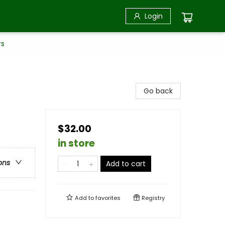
Login
rs
Go back
$32.00
in store
ons
Add to cart
Add to
favorites
Registry