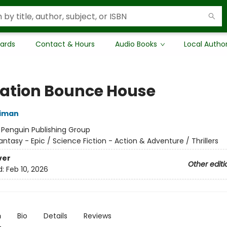
Cards
Contact & Hours
Audio Books
Local Autho
ation Bounce House
niman
:
Penguin Publishing Group
antasy - Epic / Science Fiction - Action & Adventure / Thrillers
ver
Other editi
d:
Feb 10, 2026
n
Bio
Details
Reviews