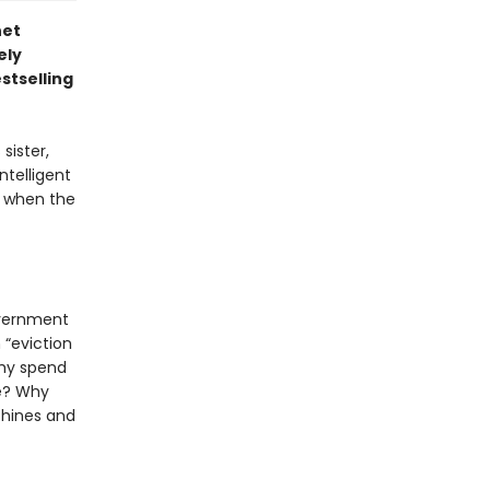
net
ely
stselling
sister,
ntelligent
ng when the
overnment
 “eviction
Why spend
me? Why
chines and