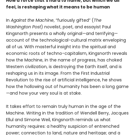
How a force that’s hard to name, but which we all
feel, is reshaping what it means to be human
In
Against the Machine
, “furiously gifted” (
The
Washington Post
) novelist, poet, and essayist Paul
Kingsnorth presents a wholly original—and terrifying—
account of the technological-cultural matrix enveloping
all of us. With masterful insight into the spiritual and
economic roots of techno-capitalism, Kingsnorth reveals
how the Machine, in the name of progress, has choked
Western civilization, is destroying the Earth itself, and is
reshaping us in its image. From the First Industrial
Revolution to the rise of artificial intelligence, he shows
how the hollowing out of humanity has been a long game
—and how your very soul is at stake.
It takes effort to remain truly human in the age of the
Machine. Writing in the tradition of Wendell Berry, Jacques
Ellul and Simone Weil, Kingsnorth reminds us what
humanity requires: a healthy suspicion of entrenched
power; connection to land, nature and heritage; and a