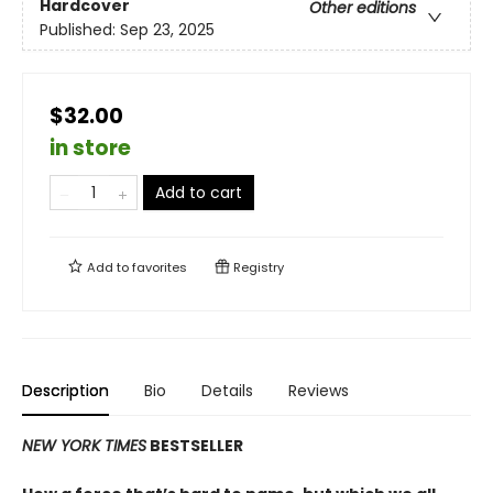
Hardcover
Other editions
Published:
Sep 23, 2025
$32.00
in store
Add to cart
Add to
favorites
Registry
Description
Bio
Details
Reviews
NEW YORK TIMES
BESTSELLER