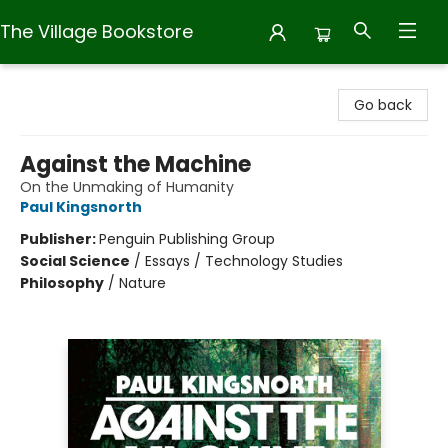
The Village Bookstore
The Village Bookstore
Go back
Against the Machine
On the Unmaking of Humanity
Paul Kingsnorth
Publisher:
Penguin Publishing Group
Social Science
/
Essays / Technology Studies
Philosophy
/
Nature