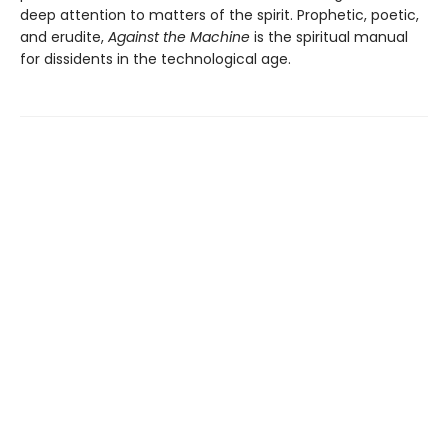
deep attention to matters of the spirit. Prophetic, poetic,
and erudite,
Against the Machine
is the spiritual manual
for dissidents in the technological age.