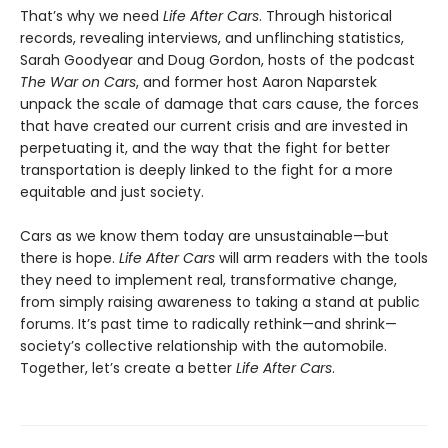
That’s why we need
Life After Cars
. Through historical
records, revealing interviews, and unflinching statistics,
Sarah Goodyear and Doug Gordon, hosts of the podcast
The War on Cars
, and former host Aaron Naparstek
unpack the scale of damage that cars cause, the forces
that have created our current crisis and are invested in
perpetuating it, and the way that the fight for better
transportation is deeply linked to the fight for a more
equitable and just society.
Cars as we know them today are unsustainable—but
there is hope.
Life After Cars
will arm readers with the tools
they need to implement real, transformative change,
from simply raising awareness to taking a stand at public
forums. It’s past time to radically rethink—and shrink—
society’s collective relationship with the automobile.
Together, let’s create a better
Life After Cars
.