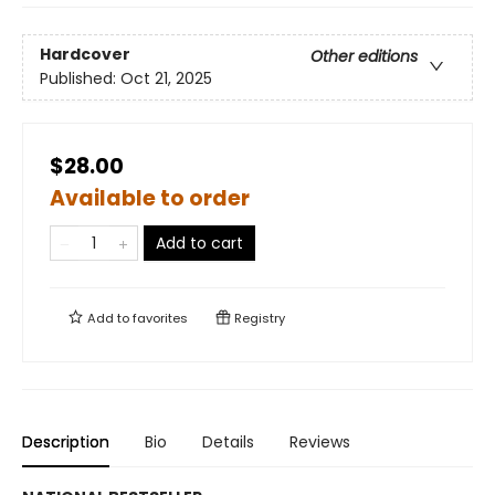
Hardcover
Other editions
Published:
Oct 21, 2025
$28.00
Available to order
Add to cart
Add to
favorites
Registry
Description
Bio
Details
Reviews