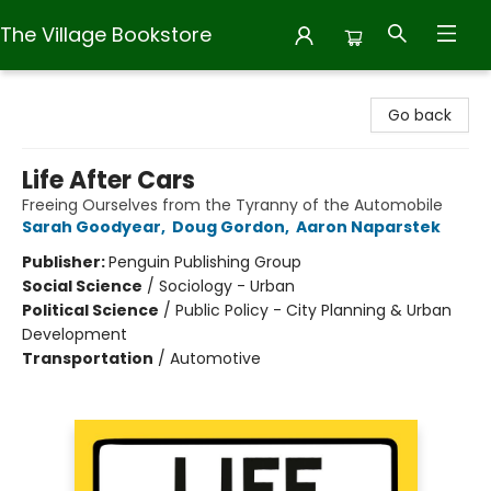
The Village Bookstore
The Village Bookstore
Go back
Life After Cars
Freeing Ourselves from the Tyranny of the Automobile
Sarah Goodyear
,
Doug Gordon
,
Aaron Naparstek
Publisher:
Penguin Publishing Group
Social Science
/
Sociology - Urban
Political Science
/
Public Policy - City Planning & Urban
Development
Transportation
/
Automotive