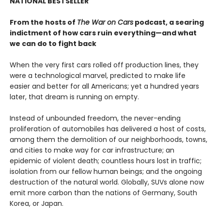
NATIONAL BESTSELLER
From the hosts of
The War on Cars
podcast, a searing
indictment of how cars ruin everything—and what
we can do to fight back
When the very first cars rolled off production lines, they
were a technological marvel, predicted to make life
easier and better for all Americans; yet a hundred years
later, that dream is running on empty.
Instead of unbounded freedom, the never-ending
proliferation of automobiles has delivered a host of costs,
among them the demolition of our neighborhoods, towns,
and cities to make way for car infrastructure; an
epidemic of violent death; countless hours lost in traffic;
isolation from our fellow human beings; and the ongoing
destruction of the natural world. Globally, SUVs alone now
emit more carbon than the nations of Germany, South
Korea, or Japan.