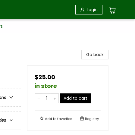
Login
rs
Go back
$25.00
in store
ons
Add to cart
Add to
favorites
Registry
ries