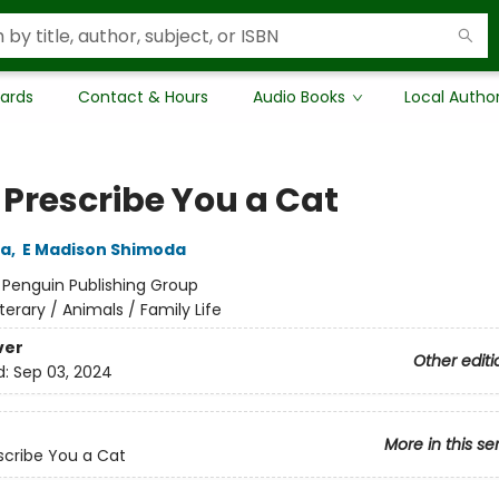
Cards
Contact & Hours
Audio Books
Local Autho
 Prescribe You a Cat
da
,
E Madison Shimoda
:
Penguin Publishing Group
iterary / Animals / Family Life
ver
Other editi
d:
Sep 03, 2024
More in this se
escribe You a Cat