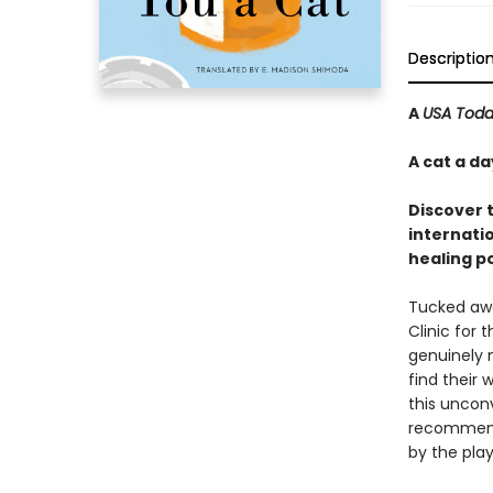
Descriptio
A
USA Tod
A cat a d
Discover 
internatio
healing p
Tucked away
Clinic for 
genuinely 
find their 
this unconv
recommende
by the play