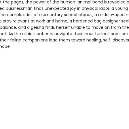
 the pages, the power of the human-animal bond is revealed a
ed businessman finds unexpected joy in physical labor, a young g
the complexities of elementary school cliques, a middle-aged 
to stay relevant at work and home, a hardened bag designer see
balance, and a geisha finds herself unable to move on from t
 cat. As the clinic’s patients navigate their inner turmoil and seek
 their feline companions lead them toward healing, self-discove
hope.