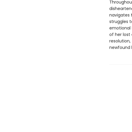
Throughout
dishearten
navigates 
struggles 
emotional 
of her lost
resolution,
newfound 