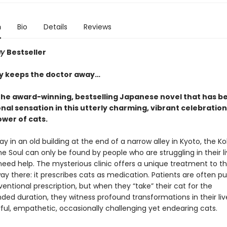
n
Bio
Details
Reviews
ay
Bestseller
ay keeps the doctor away…
the award-winning, bestselling Japanese novel that has 
nal sensation in this utterly charming, vibrant celebration
ower of cats.
 in an old building at the end of a narrow alley in Kyoto, the K
the Soul can only be found by people who are struggling in their l
need help. The mysterious clinic offers a unique treatment to 
way there: it prescribes cats as medication. Patients are often p
entional prescription, but when they “take” their cat for the
d duration, they witness profound transformations in their liv
ful, empathetic, occasionally challenging yet endearing cats.