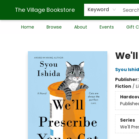
The Village Bookstore
Keyword
Home
Browse
About
Events
Gift 
The Village Bookstore
We'll
Syou Ishi
Publisher
Fiction
/
L
Hardco
Publishe
Series
We'll Pr