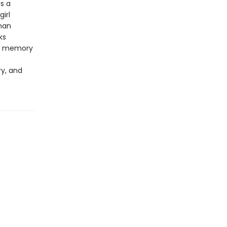
s a
irl
man
ks
he memory
ry, and