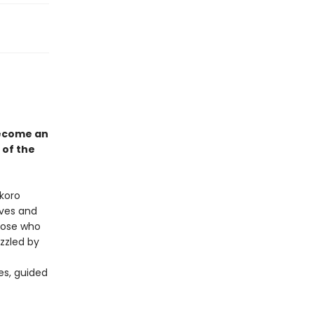
become an
 of the
okoro
ives and
those who
uzzled by
es, guided