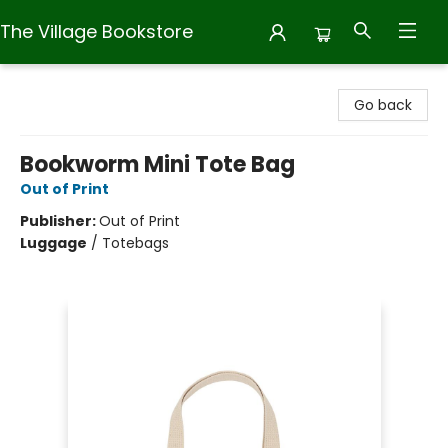
The Village Bookstore
The Village Bookstore
Go back
Bookworm Mini Tote Bag
Out of Print
Publisher:
Out of Print
Luggage
/
Totebags