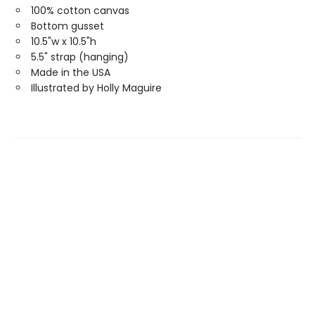
100% cotton canvas
Bottom gusset
10.5"w x 10.5"h
5.5" strap (hanging)
Made in the USA
Illustrated by Holly Maguire