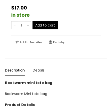
$17.00
in store
Add to cart
Add to
favorites
Registry
Description
Details
Bookworm mini tote bag
Bookworm Mini tote bag
Product Details