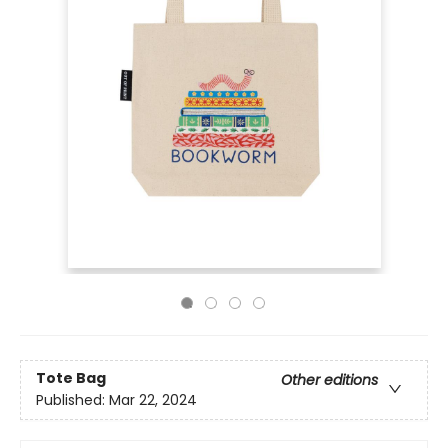
Tote Bag
Other editions
Published:
Mar 22, 2024