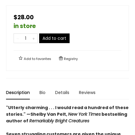
$28.00
in store
Add to cart
Add to
favorites
Registry
Description
Bio
Details
Reviews
"Utterly charming . . . I would read a hundred of these
stories." —Shelby Van Pelt,
New York Times
bestselling
author of
Remarkably Bright Creatures
Seven struggling customers are given the unique