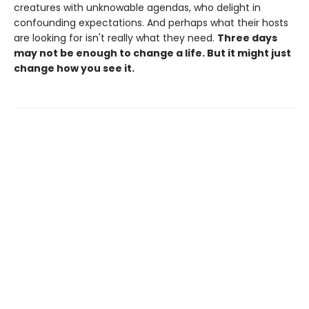
creatures with unknowable agendas, who delight in
confounding expectations. And perhaps what their hosts
are looking for isn't really what they need.
Three days
may not be enough to change a life. But it might just
change how you see it.