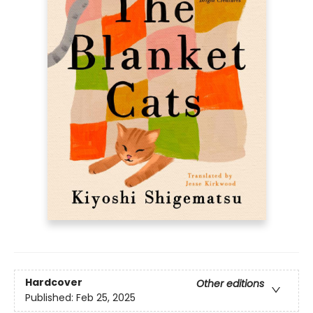
Hardcover
Other editions
Published:
Feb 25, 2025