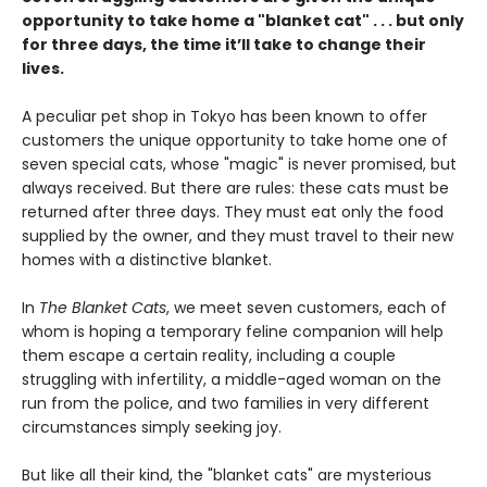
opportunity to take home a "blanket cat" . . . but only
for three days, the time it’ll take to change their
lives.
A peculiar pet shop in Tokyo has been known to offer
customers the unique opportunity to take home one of
seven special cats, whose "magic" is never promised, but
always received. But there are rules: these cats must be
returned after three days. They must eat only the food
supplied by the owner, and they must travel to their new
homes with a distinctive blanket.
In
The Blanket Cats
, we meet seven customers, each of
whom is hoping a temporary feline companion will help
them escape a certain reality, including a couple
struggling with infertility, a middle-aged woman on the
run from the police, and two families in very different
circumstances simply seeking joy.
But like all their kind, the "blanket cats" are mysterious