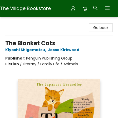
The Village Bookstore
The Village Bookstore
Go back
The Blanket Cats
Kiyoshi Shigematsu
,
Jesse Kirkwood
Publisher:
Penguin Publishing Group
Fiction
/
Literary / Family Life / Animals