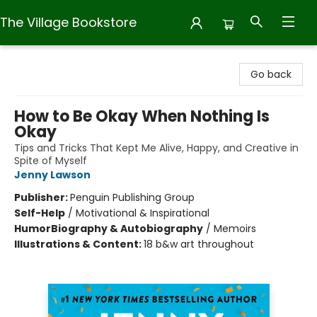
The Village Bookstore
The Village Bookstore
Go back
How to Be Okay When Nothing Is
Okay
Tips and Tricks That Kept Me Alive, Happy, and Creative in
Spite of Myself
Jenny Lawson
Publisher:
Penguin Publishing Group
Self-Help
/
Motivational & Inspirational
Humor
Biography & Autobiography
/
Memoirs
Illustrations & Content:
18 b&w art throughout