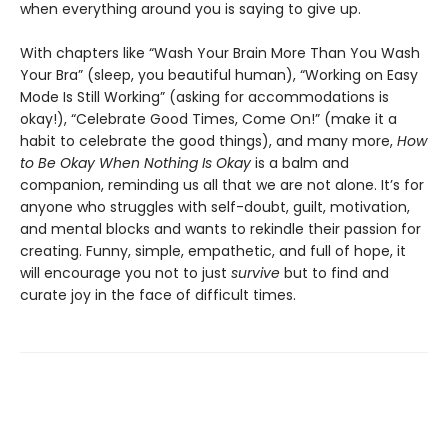
when everything around you is saying to give up.
With chapters like “Wash Your Brain More Than You Wash
Your Bra” (sleep, you beautiful human), “Working on Easy
Mode Is Still Working” (asking for accommodations is
okay!), “Celebrate Good Times, Come On!” (make it a
habit to celebrate the good things), and many more,
How
to Be Okay When Nothing Is Okay
is a balm and
companion, reminding us all that we are not alone. It’s for
anyone who struggles with self-doubt, guilt, motivation,
and mental blocks and wants to rekindle their passion for
creating. Funny, simple, empathetic, and full of hope, it
will encourage you not to just
survive
but to find and
curate joy in the face of difficult times.