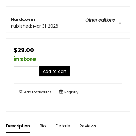
Hardcover
Other editions
Published:
Mar 31, 2026
$29.00
in store
Add to cart
Add to
favorites
Registry
Description
Bio
Details
Reviews