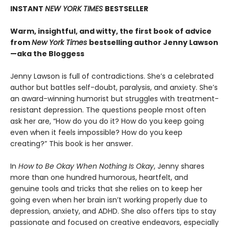
INSTANT
NEW YORK TIMES
BESTSELLER
Warm, insightful, and witty, the first book of advice
from
New York Times
bestselling author Jenny Lawson
—aka the Bloggess
Jenny Lawson is full of contradictions. She’s a celebrated
author but battles self-doubt, paralysis, and anxiety. She’s
an award-winning humorist but struggles with treatment-
resistant depression. The questions people most often
ask her are, “How do you do it? How do you keep going
even when it feels impossible? How do you keep
creating?” This book is her answer.
In
How to Be Okay When Nothing Is Okay
, Jenny shares
more than one hundred humorous, heartfelt, and
genuine tools and tricks that she relies on to keep her
going even when her brain isn’t working properly due to
depression, anxiety, and ADHD. She also offers tips to stay
passionate and focused on creative endeavors, especially