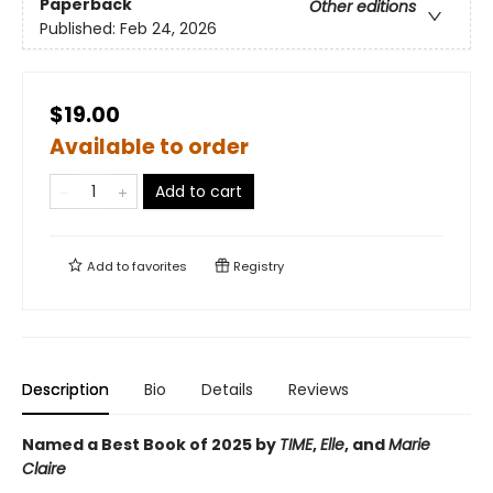
Paperback
Other editions
Published:
Feb 24, 2026
$19.00
Available to order
Add to cart
Add to
favorites
Registry
Description
Bio
Details
Reviews
Named a Best Book of 2025 by
TIME
,
Elle
, and
Marie
Claire