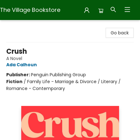
The Village Bookstore
The Village Bookstore
Go back
Crush
A Novel
Ada Calhoun
Publisher:
Penguin Publishing Group
Fiction
/
Family Life - Marriage & Divorce / Literary /
Romance - Contemporary