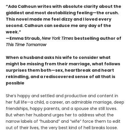
“Ada Calhoun writes with absolute clarity about the
giddiest and most destabilizing feeling—the crush.
This novel made me feel dizzy and I loved every
second. Calhoun can seduce me any day of the
week.”
—Emma Straub,
New York Times
bestselling author of
This Time Tomorrow
When a husband asks his wife to consider what
might be missing from their marriage, what follows
surprises them both—sex, heartbreak and heart
rekindling, and a rediscovered sense of all that is
possible
She’s happy and settled and productive and content in
her full life—a child, a career, an admirable marriage, deep
friendships, happy parents, and a spouse she still loves.
But when her husband urges her to address what the
narrow labels of “husband” and “wife” force them to edit
out of their lives, the very best kind of hell breaks loose.