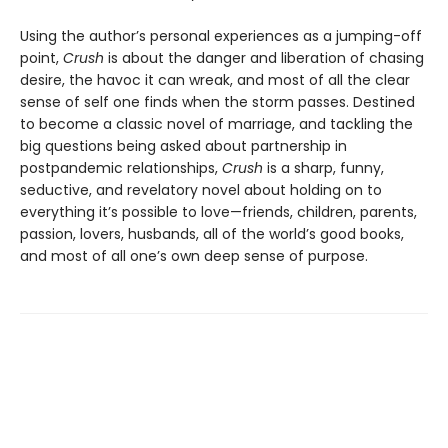
Using the author’s personal experiences as a jumping-off
point,
Crush
is about the danger and liberation of chasing
desire, the havoc it can wreak, and most of all the clear
sense of self one finds when the storm passes. Destined
to become a classic novel of marriage, and tackling the
big questions being asked about partnership in
postpandemic relationships,
Crush
is a sharp, funny,
seductive, and revelatory novel about holding on to
everything it’s possible to love—friends, children, parents,
passion, lovers, husbands, all of the world’s good books,
and most of all one’s own deep sense of purpose.