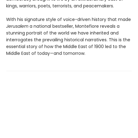
kings, warriors, poets, terrorists, and peacemakers.
With his signature style of voice-driven history that made
Jerusalem
a national bestseller, Montefiore reveals a
stunning portrait of the world we have inherited and
interrogates the prevailing historical narratives. This is the
essential story of how the Middle East of 1900 led to the
Middle East of today—and tomorrow.