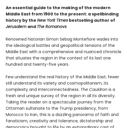
An essential guide to the making of the modern
Middle East from 1900 to the present: a spellbinding
history by the
New York Times
bestselling author of
Jerusalem
and
The Romanovs
Renowned historian Simon Sebag Montefiore wades into
the ideological battles and geopolitical tensions of the
Middle East with a comprehensive and nuanced chronicle
that situates the region in the context of its last one
hundred and twenty-five years.
Few understand the real history of the Middle East; fewer
still understand its variety and cosmopolitanism, its
complexity and interconnectedness.
The Cauldron
is a
fresh and unique survey of the region in all its diversity.
Taking the reader on a spectacular journey from the
Ottoman sultanate to the Trump presidency, from
Morocco to Iran, this is a dazzling panorama of faith and
fanaticism, creativity and tolerance, dictatorship and
democracy brought to life by an extraordinary cast of