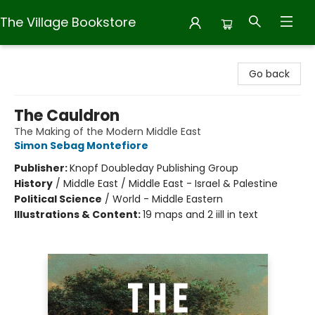
The Village Bookstore
The Village Bookstore
Go back
The Cauldron
The Making of the Modern Middle East
Simon Sebag Montefiore
Publisher:
Knopf Doubleday Publishing Group
History
/
Middle East / Middle East - Israel & Palestine
Political Science
/
World - Middle Eastern
Illustrations & Content:
19 maps and 2 iill in text