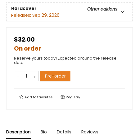
Hardcover
Other editions
Releases:
Sep 29, 2026
$32.00
On order
Reserve yours today! Expected around the release
date.
Pre-order
Add to
favorites
Registry
Description
Bio
Details
Reviews