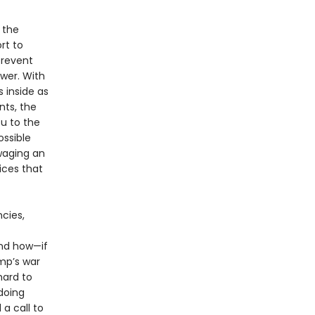
 the
rt to
prevent
wer. With
 inside as
nts, the
ou to the
ssible
waging an
ices that
cies,
and how—if
mp’s war
hard to
doing
a call to