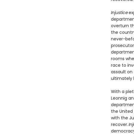
Injustice
ex
department
overturn t
the countr
never-befo
prosecutors
department’
rooms wher
race to in
assault on
ultimately 
With a ple
Leonnig and
department
the United
with the Ju
recover.
In
democracy, 