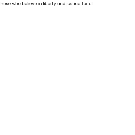
those who believe in liberty and justice for all.