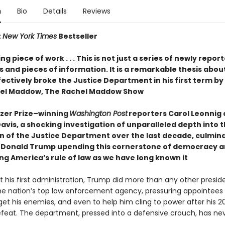
n
Bio
Details
Reviews
t
New York Times
Bestseller
g piece of work . . . This is not just a series of newly repor
 and pieces of information. It is a remarkable thesis abou
ctively broke the Justice Department in his first term by 
hel Maddow, The Rachel Maddow Show
tzer Prize–winning
Washington Post
reporters Carol Leonnig
avis, a shocking investigation of unparalleled depth into 
n of the Justice Department over the last decade, culmina
 Donald Trump upending this cornerstone of democracy 
ng America’s rule of law as we have long known it
 his first administration, Trump did more than any other presid
 the nation’s top law enforcement agency, pressuring appointees 
get his enemies, and even to help him cling to power after his 2
efeat. The department, pressed into a defensive crouch, has neve