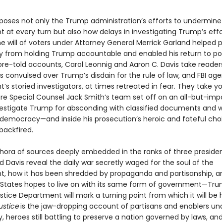
poses not only the Trump administration’s efforts to undermine
 at every turn but also how delays in investigating Trump’s effo
he will of voters under Attorney General Merrick Garland helped 
y from holding Trump accountable and enabled his return to po
re-told accounts, Carol Leonnig and Aaron C. Davis take readers
 convulsed over Trump’s disdain for the rule of law, and FBI age
s storied investigators, at times retreated in fear. They take y
e Special Counsel Jack Smith’s team set off on an all-but-impo
vestigate Trump for absconding with classified documents and 
 democracy—and inside his prosecution’s heroic and fateful cho
backfired.
thora of sources deeply embedded in the ranks of three presiden
 Davis reveal the daily war secretly waged for the soul of the
, how it has been shredded by propaganda and partisanship, 
 States hopes to live on with its same form of government—Tru
stice Department will mark a turning point from which it will be 
justice
is the jaw-dropping account of partisans and enablers un
heroes still battling to preserve a nation governed by laws, and 