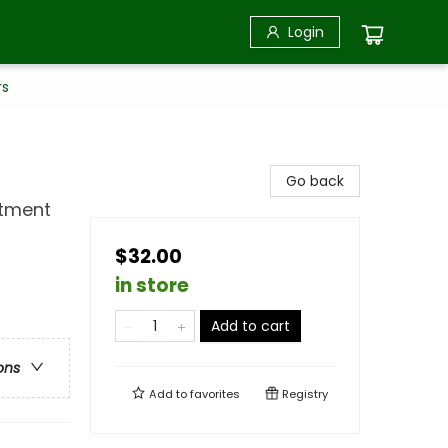
Login
rs
Go back
rtment
$32.00
in store
Add to cart
ons
Add to
favorites
Registry