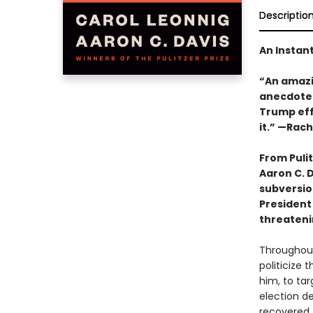
Descriptio
An Instan
“An amazin
anecdotes
Trump effe
it.” —Rac
From Puli
Aaron C. D
subversio
President
threateni
Throughout
politicize
him, to tar
election d
recovered.