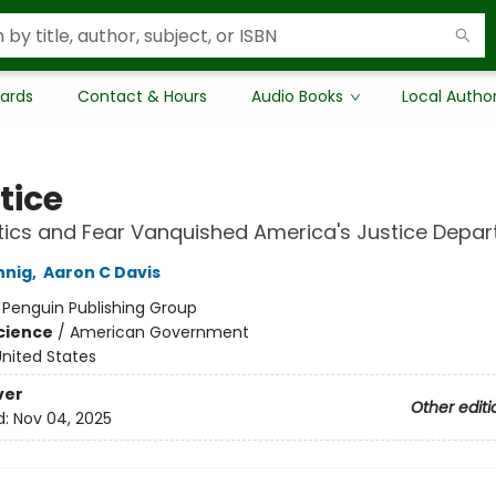
Cards
Contact & Hours
Audio Books
Local Autho
tice
tics and Fear Vanquished America's Justice Depa
nnig
,
Aaron C Davis
:
Penguin Publishing Group
Science
/
American Government
nited States
ver
Other editi
d:
Nov 04, 2025