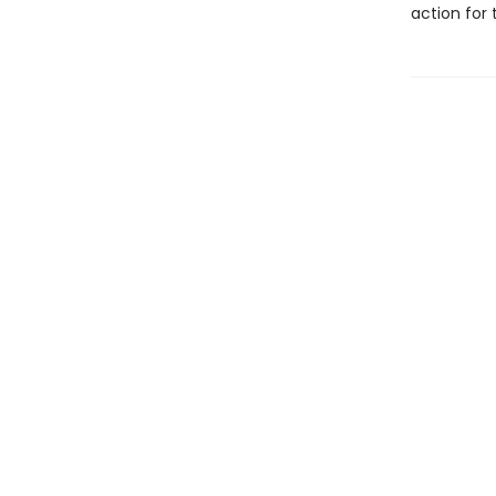
action for 