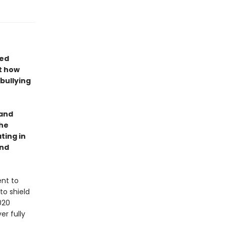
ted
t how
bullying
 and
the
ting in
and
ent to
to shield
020
r fully