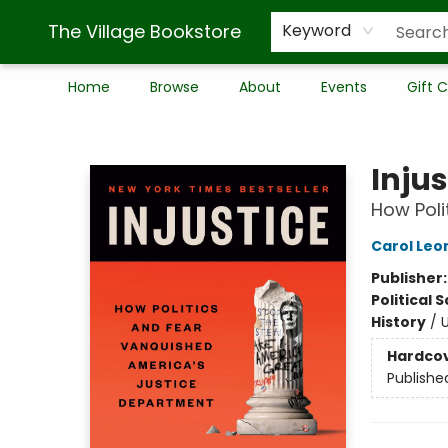
The Village Bookstore
Keyword
Home
Browse
About
Events
Gift 
The Village Bookstore
Injus
How Poli
Carol Leo
Publisher
Political 
History
/
U
Hardco
Publishe