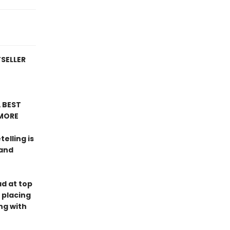
TSELLER
 BEST
MORE
telling is
 and
ad at top
 placing
ng with