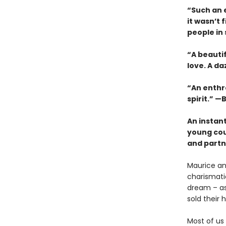
“Such an e
it wasn’t 
people in
“A beauti
love. A da
“An enthra
spirit.” —B
An instan
young cou
and partne
Maurice an
charismatic
dream – as 
sold their
Most of us