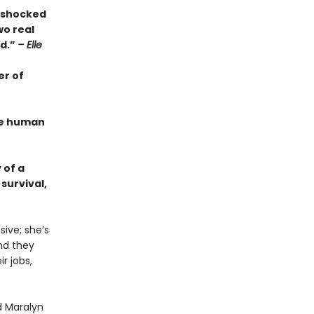
s shocked
wo real
ed.”
– Elle
er of
the human
 of a
survival,
ive; she’s
And they
r jobs,
d Maralyn