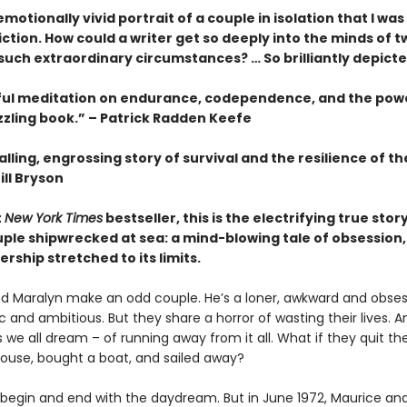
motionally vivid portrait of a couple in isolation that I wa
fiction. How could a writer get so deeply into the minds of t
 such extraordinary circumstances? … So brilliantly depict
ful meditation on endurance, codependence, and the pow
zzling book.” – Patrick Radden Keefe
lling, engrossing story of survival and the resilience of 
ill Bryson
t
New York Times
bestseller, this is the electrifying true story
ple shipwrecked at sea: a mind-blowing tale of obsession, 
rship stretched to its limits.
d Maralyn make an odd couple. He’s a loner, awkward and obsess
 and ambitious. But they share a horror of wasting their lives. 
we all dream – of running away from it all. What if they quit thei
 house, bought a boat, and sailed away?
 begin and end with the daydream. But in June 1972, Maurice an