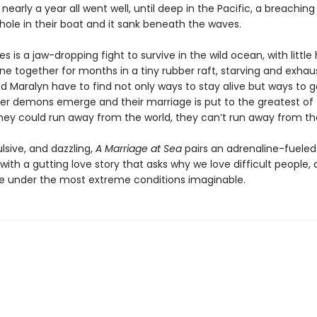
or nearly a year all went well, until deep in the Pacific, a breachin
hole in their boat and it sank beneath the waves.
 is a jaw-dropping fight to survive in the wild ocean, with little
ne together for months in a tiny rubber raft, starving and exhau
d Maralyn have to find not only ways to stay alive but ways to g
ner demons emerge and their marriage is put to the greatest of 
hey could run away from the world, they can’t run away from t
lsive, and dazzling,
A Marriage at Sea
pairs an adrenaline-fueled
ith a gutting love story that asks why we love difficult people,
under the most extreme conditions imaginable.