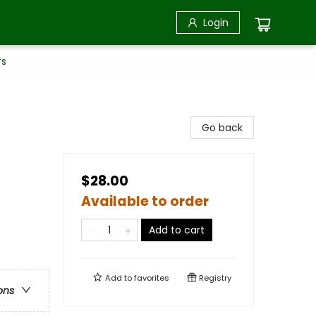
Login
rs
Go back
$28.00
Available to order
Add to cart
Add to
favorites
Registry
ons