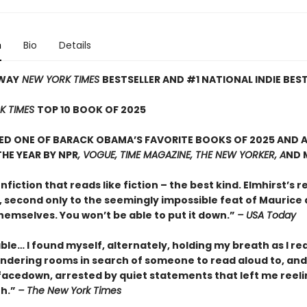
n
Bio
Details
WAY
NEW YORK TIMES
BESTSELLER AND #1 NATIONAL INDIE BES
K TIMES
TOP 10 BOOK OF 2025
D ONE OF BARACK OBAMA’S FAVORITE BOOKS OF 2025 AND A
HE YEAR BY NPR
, VOGUE, TIME MAGAZINE, THE NEW YORKER, A
ND 
onfiction that reads like fiction – the best kind. Elmhirst’s re
, second only to the seemingly impossible feat of Maurice
hemselves. You won’t be able to put it down.”
– USA Today
le… I found myself, alternately, holding my breath as I re
ndering rooms in search of someone to read aloud to, and
facedown, arrested by quiet statements that left me reeli
th.”
– The New York Times