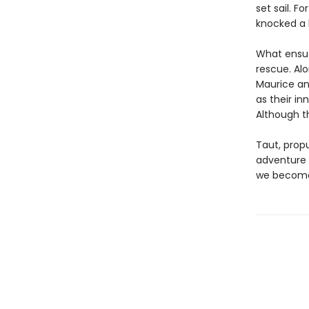
set sail. F
knocked a 
What ensues
rescue. Alo
Maurice an
as their in
Although t
Taut, propu
adventure w
we become 