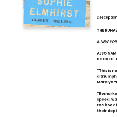
Descriptio
THE RUNA
A
NEW YOR
ALSO NAME
BOOK OF T
“This is n
a triumph
Maralyn t
“Remarkab
speed, wa
the book 
their dep