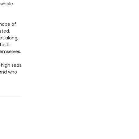
g whale
 hope of
sted,
et along,
tests.
hemselves.
 high seas
 and who