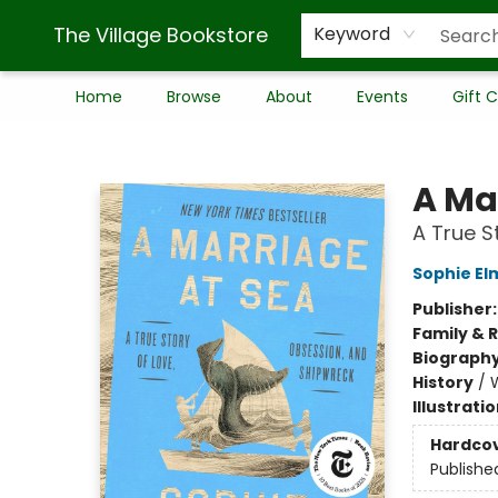
The Village Bookstore
Keyword
Home
Browse
About
Events
Gift 
The Village Bookstore
A Ma
A True S
Sophie El
Publisher
Family & 
Biograph
History
/
Illustrati
Hardco
Publishe