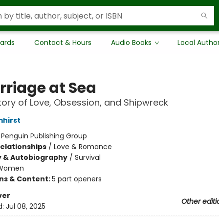
Cards
Contact & Hours
Audio Books
Local Autho
rriage at Sea
tory of Love, Obsession, and Shipwreck
mhirst
:
Penguin Publishing Group
Relationships
/
Love & Romance
y & Autobiography
/
Survival
Women
ons & Content:
5 part openers
ver
Other editi
d:
Jul 08, 2025