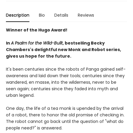
Description
Bio
Details
Reviews
Winner of the Hugo Award!
In
A Psalm for the Wild-Built
, bestselling Becky
Chambers's delightful new Monk and Robot series,
gives us hope for the future.
It's been centuries since the robots of Panga gained self-
awareness and laid down their tools; centuries since they
wandered, en masse, into the wilderness, never to be
seen again; centuries since they faded into myth and
urban legend.
One day, the life of a tea monk is upended by the arrival
of a robot, there to honor the old promise of checking in.
The robot cannot go back until the question of "what do
people need?" is answered.