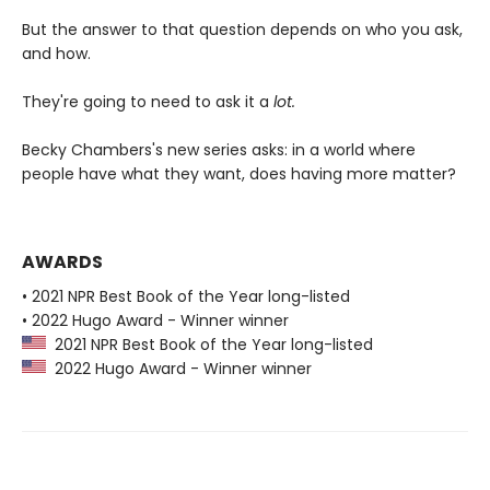
But the answer to that question depends on who you ask,
and how.
They're going to need to ask it a
lot.
Becky Chambers's new series asks: in a world where
people have what they want, does having more matter?
AWARDS
• 2021 NPR Best Book of the Year long-listed
• 2022 Hugo Award - Winner winner
2021 NPR Best Book of the Year long-listed
2022 Hugo Award - Winner winner