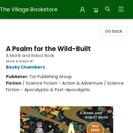
The Village Bookstore
The Village Bookstore
Go back
A Psalm for the Wild-Built
A Monk and Robot Book
Monk & Robot #1
Becky Chambers
Publisher:
Tor Publishing Group
Fiction
/
Science Fiction - Action & Adventure / Science
Fiction - Apocalyptic & Post-Apocalyptic