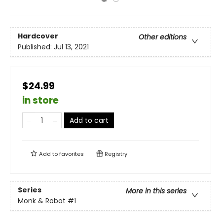
Hardcover
Other editions
Published:
Jul 13, 2021
$24.99
in store
Add to cart
Add to
favorites
Registry
Series
More in this series
Monk & Robot
#1