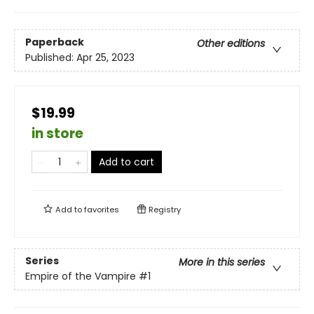
Paperback
Other editions
Published:
Apr 25, 2023
$19.99
in store
Add to cart
Add to
favorites
Registry
Series
More in this series
Empire of the Vampire
#1