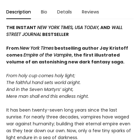
Description
Bio
Details
Reviews
THE INSTANT
NEW YORK TIMES,
USA TODAY,
AND
WALL
STREET JOURNAL
BESTSELLER
From
New York Times
bestselling author Jay Kristoff
comes
Empire of the Vampire
, the first illustrated
volume of an astonishing new dark fantasy saga.
From holy cup comes holy light;
The faithful hand sets world aright.
And in the Seven Martyrs’ sight,
Mere man shall end this endless night.
It has been twenty-seven long years since the last
sunrise. For nearly three decades, vampires have waged
war against humanity; building their eternal empire even
as they tear down our own. Now, only a few tiny sparks of
light endure in a sea of darkness.