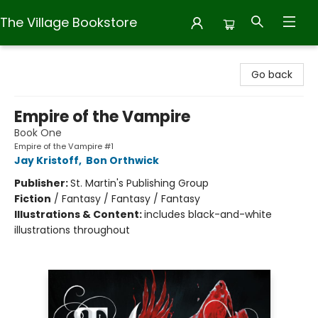
The Village Bookstore
The Village Bookstore
Go back
Empire of the Vampire
Book One
Empire of the Vampire #1
Jay Kristoff
,
Bon Orthwick
Publisher:
St. Martin's Publishing Group
Fiction
/
Fantasy / Fantasy / Fantasy
Illustrations & Content:
includes black-and-white
illustrations throughout