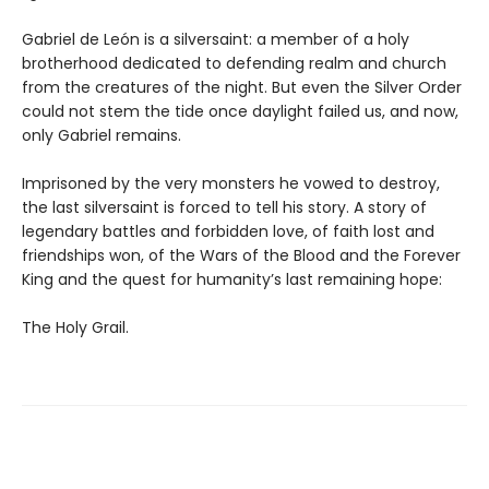
Gabriel de León is a silversaint: a member of a holy
brotherhood dedicated to defending realm and church
from the creatures of the night. But even the Silver Order
could not stem the tide once daylight failed us, and now,
only Gabriel remains.
Imprisoned by the very monsters he vowed to destroy,
the last silversaint is forced to tell his story. A story of
legendary battles and forbidden love, of faith lost and
friendships won, of the Wars of the Blood and the Forever
King and the quest for humanity’s last remaining hope:
The Holy Grail.