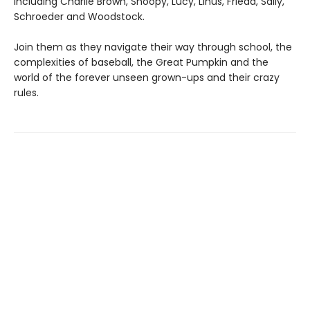
including Charlie Brown, Snoopy, Lucy, Linus, Frieda, Sally,
Schroeder and Woodstock.
Join them as they navigate their way through school, the
complexities of baseball, the Great Pumpkin and the
world of the forever unseen grown-ups and their crazy
rules.