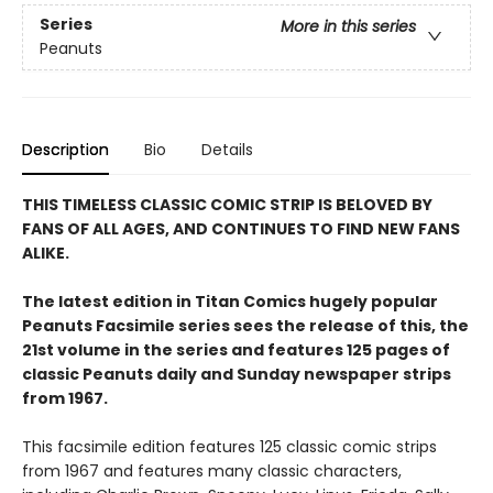
Series
More in this series
Peanuts
Description
Bio
Details
THIS TIMELESS CLASSIC COMIC STRIP IS BELOVED BY
FANS OF ALL AGES, AND CONTINUES TO FIND NEW FANS
ALIKE.
The latest edition in Titan Comics hugely popular
Peanuts Facsimile series sees the release of this, the
21st volume in the series and features 125 pages of
classic Peanuts daily and Sunday newspaper strips
from 1967.
This facsimile edition features 125 classic comic strips
from 1967 and features many classic characters,