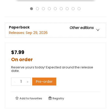
Paperback
Other editions
Releases:
Sep 29, 2026
$7.99
On order
Reserve yours today! Expected around the release
date.
Pre-order
Add to
favorites
Registry