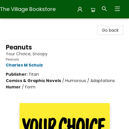
The Village Bookstore
The Village Bookstore
Go back
Peanuts
Your Choice, Snoopy
Peanuts
Charles M Schulz
Publisher:
Titan
Comics & Graphic Novels
/
Humorous / Adaptations
Humor
/
Form