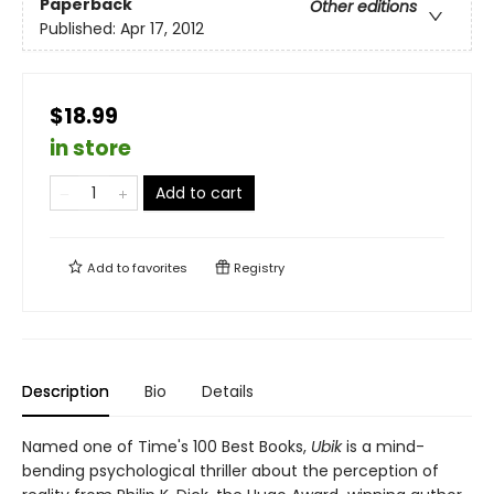
Paperback
Other editions
Published:
Apr 17, 2012
$18.99
in store
Add to cart
Add to
favorites
Registry
Description
Bio
Details
Named one of Time's 100 Best Books,
Ubik
is a mind-
bending psychological thriller about the perception of