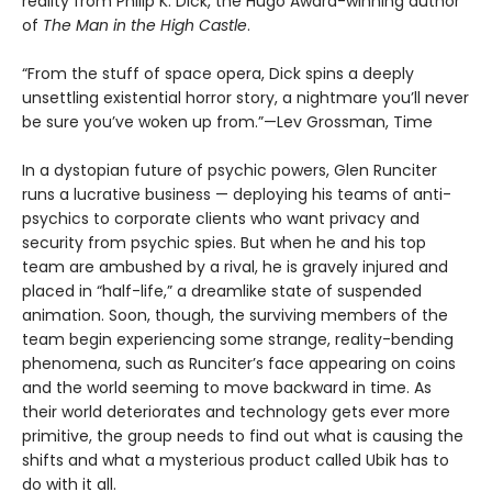
reality from Philip K. Dick, the Hugo Award-winning author
of
The Man in the High Castle
.
“From the stuff of space opera, Dick spins a deeply
unsettling existential horror story, a nightmare you’ll never
be sure you’ve woken up from.”—Lev Grossman, Time
In a dystopian future of psychic powers, Glen Runciter
runs a lucrative business — deploying his teams of anti-
psychics to corporate clients who want privacy and
security from psychic spies. But when he and his top
team are ambushed by a rival, he is gravely injured and
placed in “half-life,” a dreamlike state of suspended
animation. Soon, though, the surviving members of the
team begin experiencing some strange, reality-bending
phenomena, such as Runciter’s face appearing on coins
and the world seeming to move backward in time. As
their world deteriorates and technology gets ever more
primitive, the group needs to find out what is causing the
shifts and what a mysterious product called Ubik has to
do with it all.