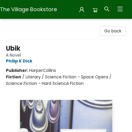
The Village Bookstore
The Village Bookstore
Go back
Ubik
A Novel
Philip K Dick
Publisher:
HarperCollins
Fiction
/
Literary / Science Fiction - Space Opera /
Science Fiction - Hard Science Fiction