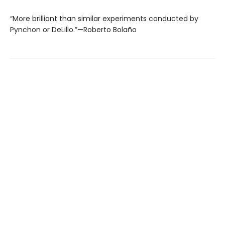
“More brilliant than similar experiments conducted by
Pynchon or DeLillo.”—Roberto Bolaño