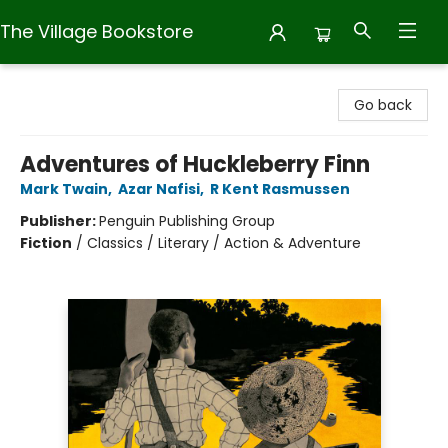
The Village Bookstore
The Village Bookstore
Go back
Adventures of Huckleberry Finn
Mark Twain
,
Azar Nafisi
,
R Kent Rasmussen
Publisher:
Penguin Publishing Group
Fiction
/
Classics / Literary / Action & Adventure