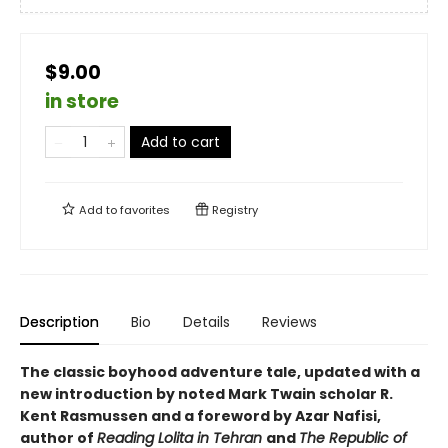
$9.00
in store
Add to cart
Add to
favorites
Registry
Description
Bio
Details
Reviews
The classic boyhood adventure tale, updated with a
new introduction by noted Mark Twain scholar R.
Kent Rasmussen and a foreword by Azar Nafisi,
author of
Reading Lolita in Tehran
and
The Republic of