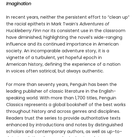
Imagination
In recent years, neither the persistent effort to “clean up”
the racial epithets in Mark Twain’s
Adventures of
Huckleberry Finn
nor its consistent use in the classroom
have diminished, highlighting the novel’s wide-ranging
influence and its continued importance in American
society. An incomparable adventure story, it is a
vignette of a turbulent, yet hopeful epoch in
American history, defining the experience of a nation
in voices often satirical, but always authentic.
For more than seventy years, Penguin has been the
leading publisher of classic literature in the English-
speaking world. With more than 1,700 titles, Penguin
Classics represents a global bookshelf of the best works
throughout history and across genres and disciplines.
Readers trust the series to provide authoritative texts
enhanced by introductions and notes by distinguished
scholars and contemporary authors, as well as up-to-