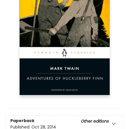
Paperback
Other editions
Published:
Oct 28, 2014