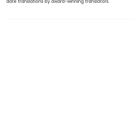
date translations by award-winning translators.
Find us at
The Village Bookstore
10 Washington Ave
Pleasantville
,
NY
USA
10570