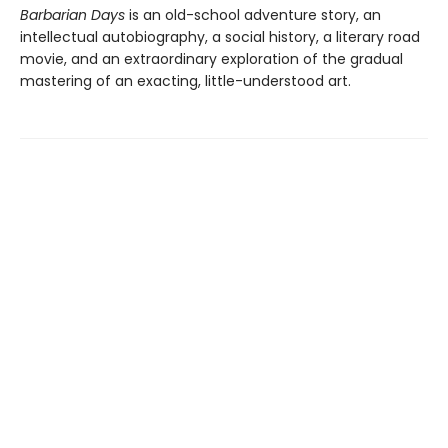
Barbarian Days
is an old-school adventure story, an
intellectual autobiography, a social history, a literary road
movie, and an extraordinary exploration of the gradual
mastering of an exacting, little-understood art.