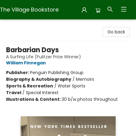
The Village Bookstore
The Village Bookstore
Go back
Barbarian Days
A Surfing Life (Pulitzer Prize Winner)
William Finnegan
Publisher:
Penguin Publishing Group
Biography & Autobiography
/
Memoirs
Sports & Recreation
/
Water Sports
Travel
/
Special Interest
Illustrations & Content:
30 b/w photos throughout