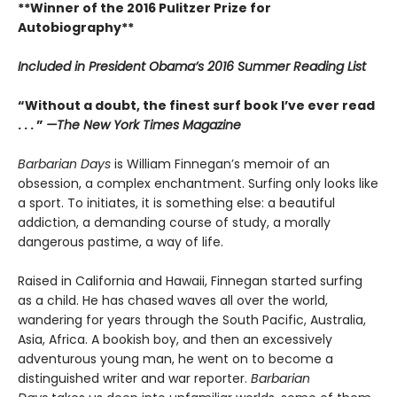
**Winner of the 2016 Pulitzer Prize for
Autobiography**
Included in
President Obama’s 2016 Summer Reading List
“Without a doubt, the finest surf book I’ve ever read
. . . ”
—The New York Times Magazine
Barbarian Days
is William Finnegan’s memoir of an
obsession, a complex enchantment. Surfing only looks like
a sport. To initiates, it is something else: a beautiful
addiction, a demanding course of study, a morally
dangerous pastime, a way of life.
Raised in California and Hawaii, Finnegan started surfing
as a child. He has chased waves all over the world,
wandering for years through the South Pacific, Australia,
Asia, Africa. A bookish boy, and then an excessively
adventurous young man, he went on to become a
distinguished writer and war reporter.
Barbarian