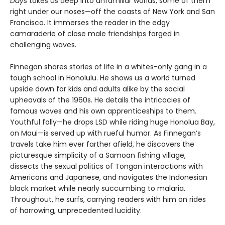
Days
takes us deep into unfamiliar worlds, some of them
right under our noses—off the coasts of New York and San
Francisco. It immerses the reader in the edgy
camaraderie of close male friendships forged in
challenging waves.
Finnegan shares stories of life in a whites-only gang in a
tough school in Honolulu. He shows us a world turned
upside down for kids and adults alike by the social
upheavals of the 1960s. He details the intricacies of
famous waves and his own apprenticeships to them.
Youthful folly—he drops LSD while riding huge Honolua Bay,
on Maui—is served up with rueful humor. As Finnegan’s
travels take him ever farther afield, he discovers the
picturesque simplicity of a Samoan fishing village,
dissects the sexual politics of Tongan interactions with
Americans and Japanese, and navigates the Indonesian
black market while nearly succumbing to malaria.
Throughout, he surfs, carrying readers with him on rides
of harrowing, unprecedented lucidity.