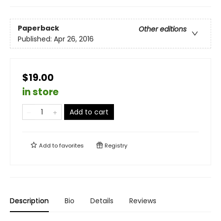
Paperback
Other editions
Published:
Apr 26, 2016
$19.00
in store
Add to cart
Add to
favorites
Registry
Description
Bio
Details
Reviews