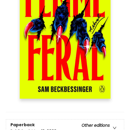
Paperback
Other editions