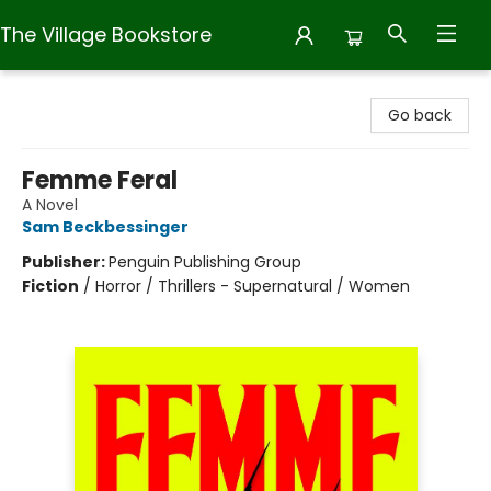
The Village Bookstore
The Village Bookstore
Go back
Femme Feral
A Novel
Sam Beckbessinger
Publisher:
Penguin Publishing Group
Fiction
/
Horror / Thrillers - Supernatural / Women