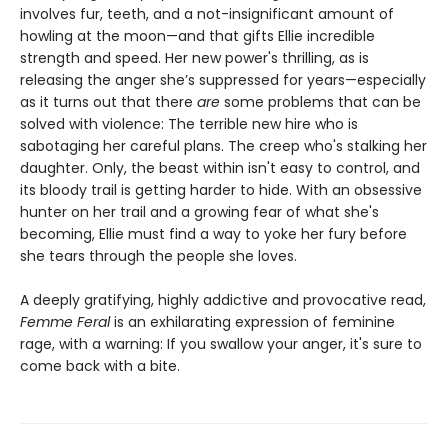
involves fur, teeth, and a not-insignificant amount of
howling at the moon—and that gifts Ellie incredible
strength and speed. Her new power's thrilling, as is
releasing the anger she’s suppressed for years—especially
as it turns out that there
are
some problems that can be
solved with violence: The terrible new hire who is
sabotaging her careful plans. The creep who's stalking her
daughter. Only, the beast within isn't easy to control, and
its bloody trail is getting harder to hide. With an obsessive
hunter on her trail and a growing fear of what she's
becoming, Ellie must find a way to yoke her fury before
she tears through the people she loves.
A deeply gratifying, highly addictive and provocative read,
Femme Feral
is an exhilarating expression of feminine
rage, with a warning: If you swallow your anger, it's sure to
come back with a bite.