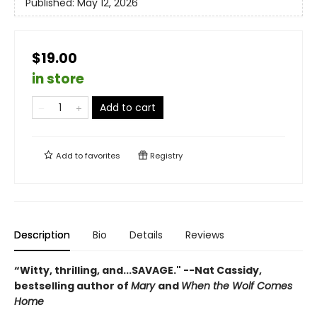
Published:
May 12, 2026
$19.00
in store
Add to cart
Add to
favorites
Registry
Description
Bio
Details
Reviews
“Witty, thrilling, and...SAVAGE." --Nat Cassidy,
bestselling author of
Mary
and
When the Wolf Comes
Home