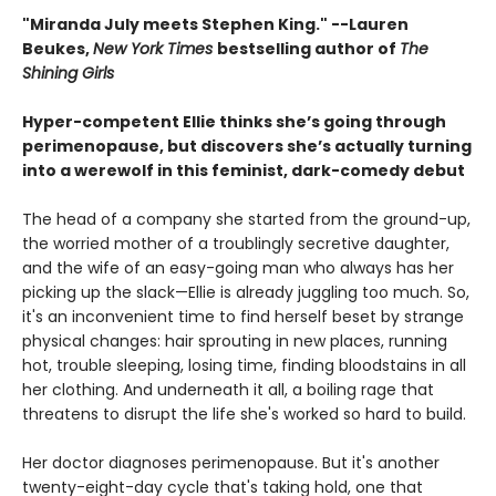
"Miranda July meets Stephen King." --Lauren
Beukes,
New York Times
bestselling author of
The
Shining Girls
Hyper-competent Ellie thinks she’s going through
perimenopause, but discovers she’s actually turning
into a werewolf in this feminist, dark-comedy debut
The head of a company she started from the ground-up,
the worried mother of a troublingly secretive daughter,
and the wife of an easy-going man who always has her
picking up the slack—Ellie is already juggling too much. So,
it's an inconvenient time to find herself beset by strange
physical changes: hair sprouting in new places, running
hot, trouble sleeping, losing time, finding bloodstains in all
her clothing. And underneath it all, a boiling rage that
threatens to disrupt the life she's worked so hard to build.
Her doctor diagnoses perimenopause. But it's another
twenty-eight-day cycle that's taking hold, one that