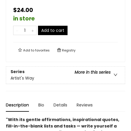
$24.00
in store
Add to cart
Add to
favorites
Registry
Series
More in this series
Artist's Way
Description
Bio
Details
Reviews
"With its gentle affirmations, inspirational quotes,
fill-in-the-blank lists and tasks — write yourself a