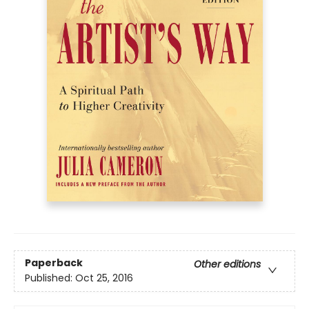
Paperback
Other editions
Published:
Oct 25, 2016