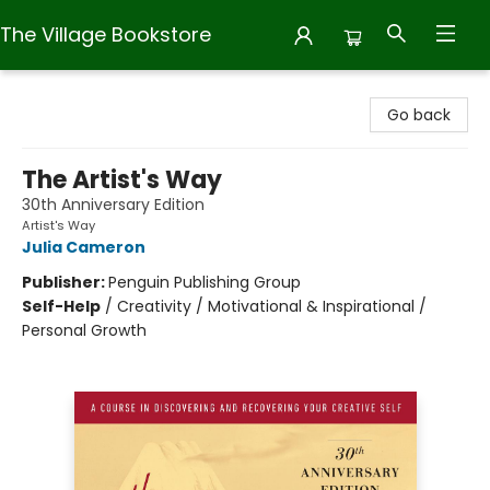
The Village Bookstore
The Village Bookstore
Go back
The Artist's Way
30th Anniversary Edition
Artist's Way
Julia Cameron
Publisher:
Penguin Publishing Group
Self-Help
/
Creativity / Motivational & Inspirational /
Personal Growth