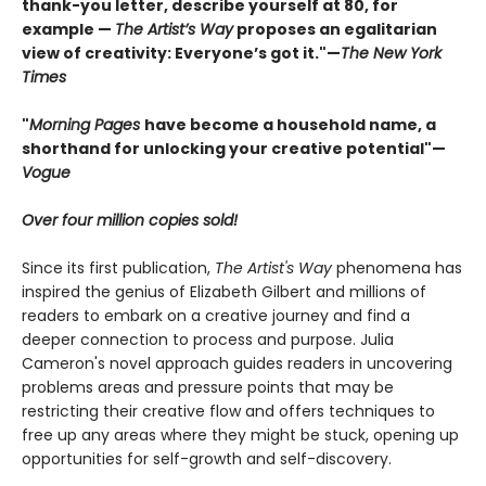
thank-you letter, describe yourself at 80, for
example —
The Artist’s Way
proposes an egalitarian
view of creativity: Everyone’s got it."—
The New York
Times
"
Morning Pages
have become a household name, a
shorthand for unlocking your creative potential"
—
Vogue
Over four million copies sold!
Since its first publication,
The Artist's Way
phenomena has
inspired the genius of Elizabeth Gilbert and millions of
readers to embark on a creative journey and find a
deeper connection to process and purpose. Julia
Cameron's novel approach guides readers in uncovering
problems areas and pressure points that may be
restricting their creative flow and offers techniques to
free up any areas where they might be stuck, opening up
opportunities for self-growth and self-discovery.