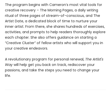
The program begins with Cameron’s most vital tools for
creative recovery – The Morning Pages, a daily writing
ritual of three pages of stream-of-conscious, and The
Artist Date, a dedicated block of time to nurture your
inner artist. From there, she shares hundreds of exercises,
activities, and prompts to help readers thoroughly explore
each chapter. She also offers guidance on starting a
“Creative Cluster” of fellow artists who will support you in
your creative endeavors.
A revolutionary program for personal renewal,
The Artist's
Way
will help get you back on track, rediscover your
passions, and take the steps you need to change your
life.