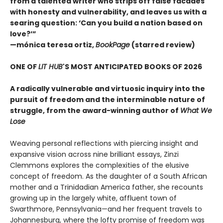
from a talented writer who strips off false facades
with honesty and vulnerability, and leaves us with a
searing question: ‘Can you build a nation based on
love?’”
—mónica teresa ortiz,
BookPage
(starred review)
ONE OF
LIT HUB
'S MOST ANTICIPATED BOOKS OF 2026
A radically vulnerable and virtuosic inquiry into the
pursuit of freedom and the interminable nature of
struggle, from the award-winning author of
What We
Lose
Weaving personal reflections with piercing insight and
expansive vision across nine brilliant essays, Zinzi
Clemmons explores the complexities of the elusive
concept of freedom. As the daughter of a South African
mother and a Trinidadian America father, she recounts
growing up in the largely white, affluent town of
Swarthmore, Pennsylvania—and her frequent travels to
Johannesburg, where the lofty promise of freedom was