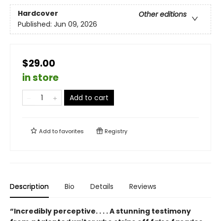
Hardcover
Other editions
Published:
Jun 09, 2026
$29.00
in store
Add to cart
Add to
favorites
Registry
Description
Bio
Details
Reviews
“Incredibly perceptive. . . . A stunning testimony