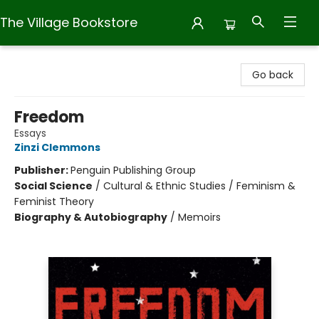
The Village Bookstore
The Village Bookstore
Go back
Freedom
Essays
Zinzi Clemmons
Publisher:
Penguin Publishing Group
Social Science
/
Cultural & Ethnic Studies / Feminism &
Feminist Theory
Biography & Autobiography
/
Memoirs