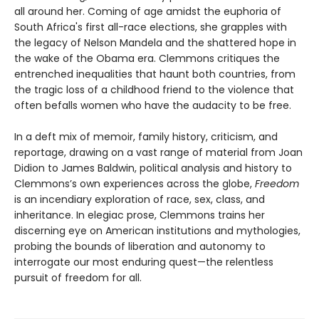
all around her. Coming of age amidst the euphoria of
South Africa's first all-race elections, she grapples with
the legacy of Nelson Mandela and the shattered hope in
the wake of the Obama era. Clemmons critiques the
entrenched inequalities that haunt both countries, from
the tragic loss of a childhood friend to the violence that
often befalls women who have the audacity to be free.
In a deft mix of memoir, family history, criticism, and
reportage, drawing on a vast range of material from Joan
Didion to James Baldwin, political analysis and history to
Clemmons’s own experiences across the globe,
Freedom
is an incendiary exploration of race, sex, class, and
inheritance. In elegiac prose, Clemmons trains her
discerning eye on American institutions and mythologies,
probing the bounds of liberation and autonomy to
interrogate our most enduring quest—the relentless
pursuit of freedom for all.