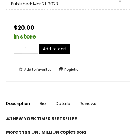
Published:
Mar 21, 2023
$20.00
in store
Add to cart
Add to
favorites
Registry
Description
Bio
Details
Reviews
#1 NEW YORK TIMES BESTSELLER
More than ONE MILLION copies sold