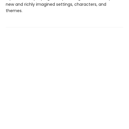
new and richly imagined settings, characters, and
themes.