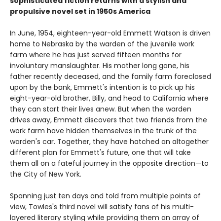
sophisticated fiction returns with a stylish and
propulsive novel set in 1950s America
In June, 1954, eighteen-year-old Emmett Watson is driven
home to Nebraska by the warden of the juvenile work
farm where he has just served fifteen months for
involuntary manslaughter. His mother long gone, his
father recently deceased, and the family farm foreclosed
upon by the bank, Emmett's intention is to pick up his
eight-year-old brother, Billy, and head to California where
they can start their lives anew. But when the warden
drives away, Emmett discovers that two friends from the
work farm have hidden themselves in the trunk of the
warden's car. Together, they have hatched an altogether
different plan for Emmett's future, one that will take
them all on a fateful journey in the opposite direction—to
the City of New York.
Spanning just ten days and told from multiple points of
view, Towles's third novel will satisfy fans of his multi-
layered literary styling while providing them an array of