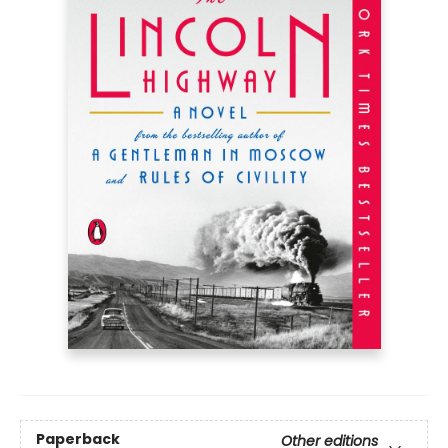
Paperback
Other editions