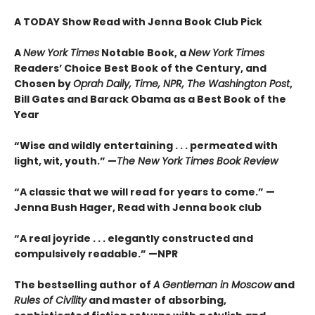
A TODAY Show Read with Jenna Book Club Pick
A
New York Times
Notable Book,
a
New York Times
Readers’ Choice Best Book of the Century,
and
Chosen by
Oprah Daily, Time, NPR, The Washington Post
,
Bill Gates and Barack Obama as a Best Book of the
Year
“Wise and wildly entertaining . . . permeated with
light, wit, youth.” —
The New York Times Book Review
“A classic that we will read for years to come.” —
Jenna Bush Hager, Read with Jenna book club
“A real joyride . . . elegantly constructed and
compulsively readable.”
—NPR
The bestselling author of
A Gentleman in Moscow
and
Rules of Civility
and master of absorbing,