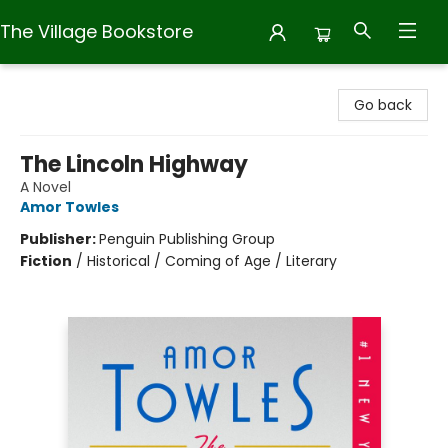
The Village Bookstore
The Village Bookstore
Go back
The Lincoln Highway
A Novel
Amor Towles
Publisher:
Penguin Publishing Group
Fiction
/
Historical / Coming of Age / Literary