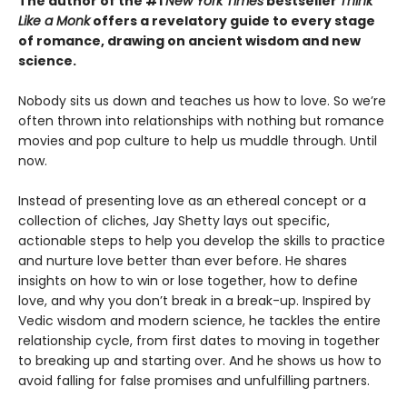
The author of the #1
New York Times
bestseller
Think
Like a Monk
offers a revelatory guide to every stage
of romance, drawing on ancient wisdom and new
science.
Nobody sits us down and teaches us how to love. So we’re
often thrown into relationships with nothing but romance
movies and pop culture to help us muddle through. Until
now.
Instead of presenting love as an ethereal concept or a
collection of cliches, Jay Shetty lays out specific,
actionable steps to help you develop the skills to practice
and nurture love better than ever before. He shares
insights on how to win or lose together, how to define
love, and why you don’t break in a break-up. Inspired by
Vedic wisdom and modern science, he tackles the entire
relationship cycle, from first dates to moving in together
to breaking up and starting over. And he shows us how to
avoid falling for false promises and unfulfilling partners.