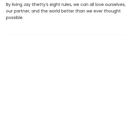
By living Jay Shetty’s eight rules, we can all love ourselves,
our partner, and the world better than we ever thought
possible.