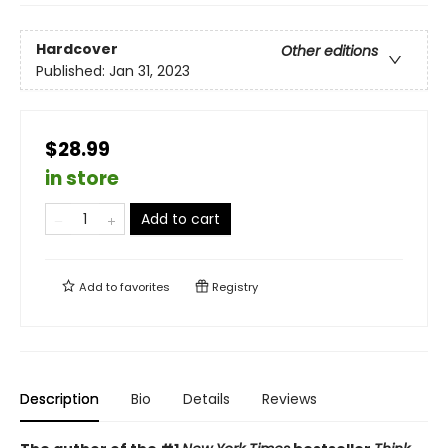
Hardcover
Other editions
Published:
Jan 31, 2023
$28.99
in store
Add to cart
Add to
favorites
Registry
Description
Bio
Details
Reviews