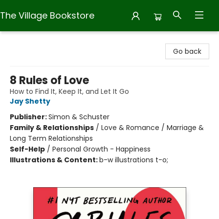
The Village Bookstore
The Village Bookstore
Go back
8 Rules of Love
How to Find It, Keep It, and Let It Go
Jay Shetty
Publisher:
Simon & Schuster
Family & Relationships
/
Love & Romance / Marriage &
Long Term Relationships
Self-Help
/
Personal Growth - Happiness
Illustrations & Content:
b-w illustrations t-o;