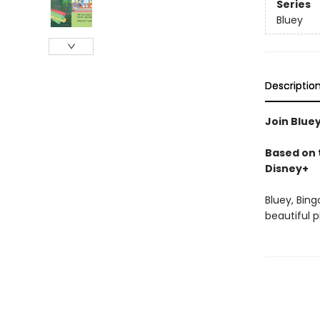
Series
Bluey
Descriptio
Join Bluey
Based on t
Disney+
Bluey, Bing
beautiful 