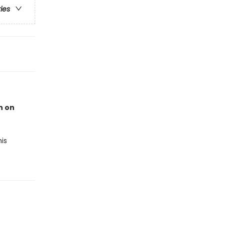
ries
n on
is