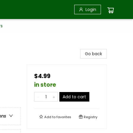
Login
rs
Go back
$4.99
in store
Add to cart
ons
Add to
favorites
Registry