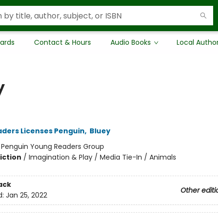
Cards
Contact & Hours
Audio Books
Local Autho
y
ders Licenses Penguin
,
Bluey
:
Penguin Young Readers Group
iction
/
Imagination & Play / Media Tie-In / Animals
ack
Other editi
d:
Jan 25, 2022