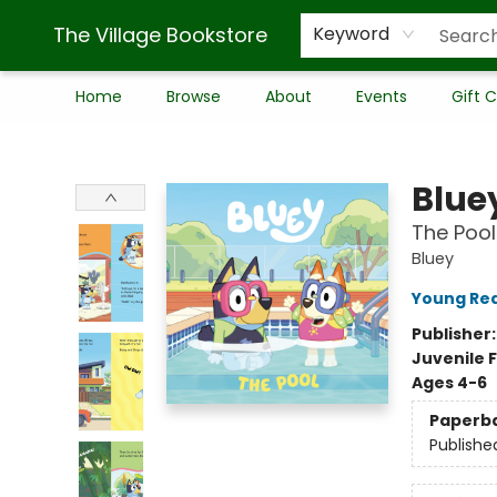
The Village Bookstore
Keyword
Home
Browse
About
Events
Gift 
The Village Bookstore
Blue
The Pool
Bluey
Young Rea
Publisher
Juvenile F
Ages 4-6
Paperb
Publishe