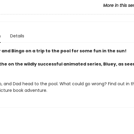
More in this se
n
Details
 and Bingo on a trip to the pool for some fun in the sun!
he on the wildly successful animated series, Bluey, as see
o, and Dad head to the pool. What could go wrong? Find out in th
picture book adventure.