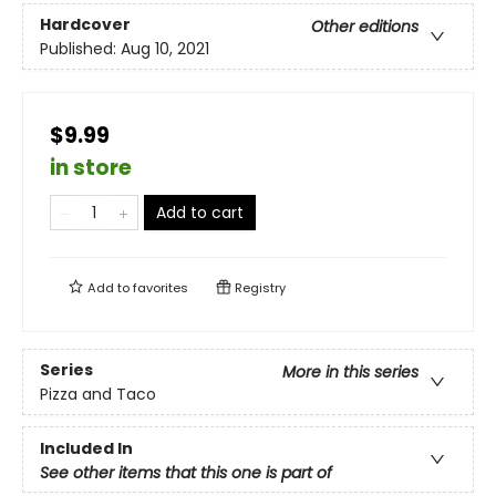
Hardcover
Other editions
Published:
Aug 10, 2021
$9.99
in store
Add to cart
Add to
favorites
Registry
Series
More in this series
Pizza and Taco
Included In
See other items that this one is part of