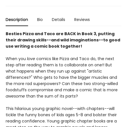
Description
Bio
Details
Reviews
Besties Pizza and Taco are BACK in Book 3, putting
their drawing skills--and wild imaginations--to good
use writing a comic book together!
When you
love
comics like Pizza and Taco do, the next
step after reading them is to collaborate on one!! But
what happens when they run up against "artistic
differences?" Who gets to have the bigger muscles and
the more rad superpowers? Can these two strong-willed
foodstuffs compromise and make a comic that is more
awesome
than the sum of its parts?
This hilarious young graphic novel--with chapters--will
tickle the funny bones of kids ages 5-8 and bolster their
reading confidence.
Young graphic chapter books are a