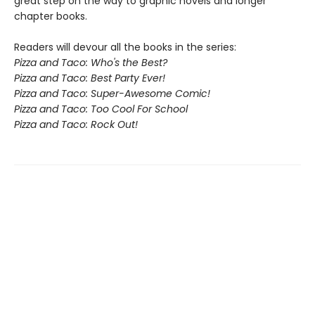
great step on the way to graphic novels and longer
chapter books.
Readers will devour all the books in the series:
Pizza and Taco: Who's the Best?
Pizza and Taco: Best Party Ever!
Pizza and Taco: Super-Awesome Comic!
Pizza and Taco: Too Cool For School
Pizza and Taco: Rock Out!