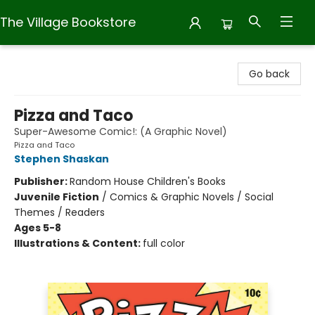
The Village Bookstore
The Village Bookstore
Go back
Pizza and Taco
Super-Awesome Comic!: (A Graphic Novel)
Pizza and Taco
Stephen Shaskan
Publisher:
Random House Children's Books
Juvenile Fiction
/
Comics & Graphic Novels / Social
Themes / Readers
Ages 5-8
Illustrations & Content:
full color