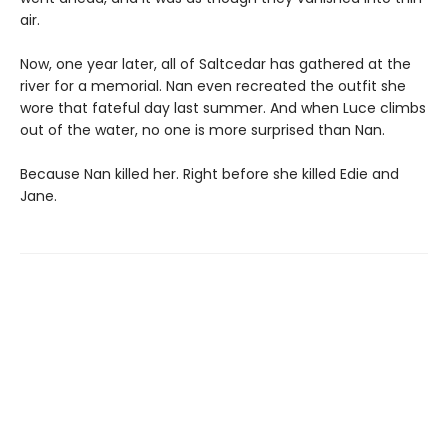
air.
Now, one year later, all of Saltcedar has gathered at the
river for a memorial. Nan even recreated the outfit she
wore that fateful day last summer. And when Luce climbs
out of the water, no one is more surprised than Nan.
Because Nan killed her. Right before she killed Edie and
Jane.