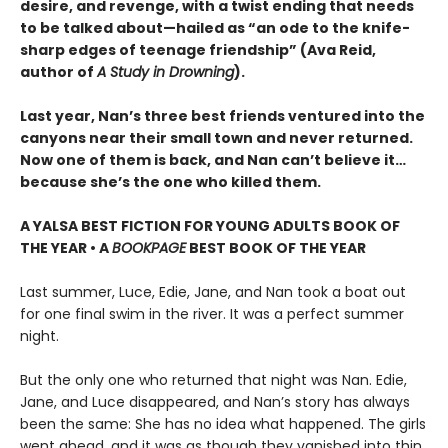
desire, and revenge, with a twist ending that needs
to be talked about—hailed as “an ode to the knife-
sharp edges of teenage friendship” (Ava Reid,
author of
A Study in Drowning
).
Last year, Nan’s three best friends ventured into the
canyons near their small town and never returned.
Now one of them is back, and Nan can’t believe it…
because she’s the one who killed them.
A YALSA BEST FICTION FOR YOUNG ADULTS BOOK OF
THE YEAR • A
BOOKPAGE
BEST BOOK OF THE YEAR
Last summer, Luce, Edie, Jane, and Nan took a boat out
for one final swim in the river. It was a perfect summer
night.
But the only one who returned that night was Nan. Edie,
Jane, and Luce disappeared, and Nan’s story has always
been the same: She has no idea what happened. The girls
went ahead, and it was as though they vanished into thin