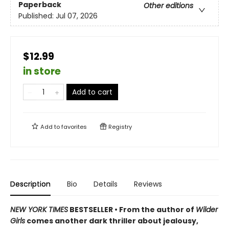
Paperback
Other editions
Published:
Jul 07, 2026
$12.99
in store
Add to cart
Add to
favorites
Registry
Description
Bio
Details
Reviews
NEW YORK TIMES
BESTSELLER • From the author of
Wilder
Girls
comes another dark thriller about jealousy,