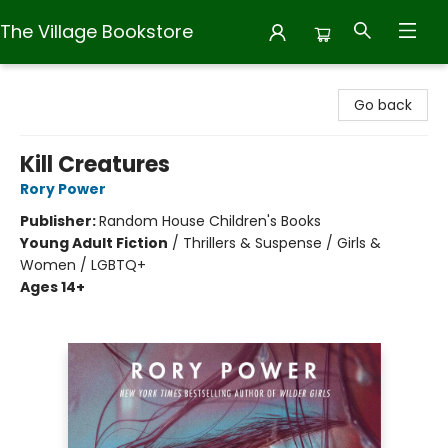
The Village Bookstore
The Village Bookstore
Go back
Kill Creatures
Rory Power
Publisher:
Random House Children's Books
Young Adult Fiction
/
Thrillers & Suspense / Girls &
Women / LGBTQ+
Ages 14+