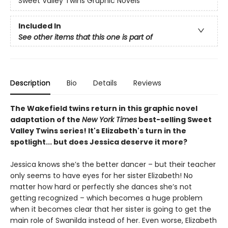
Sweet Valley Twins Graphic Novels
Included In
See other items that this one is part of
Description
Bio
Details
Reviews
The Wakefield twins return in this graphic novel
adaptation of the
New York Times
best-selling Sweet
Valley Twins series! It's Elizabeth's turn in the
spotlight... but does Jessica deserve it more?
Jessica knows she’s the better dancer – but their teacher
only seems to have eyes for her sister Elizabeth! No
matter how hard or perfectly she dances she’s not
getting recognized – which becomes a huge problem
when it becomes clear that her sister is going to get the
main role of Swanilda instead of her. Even worse, Elizabeth