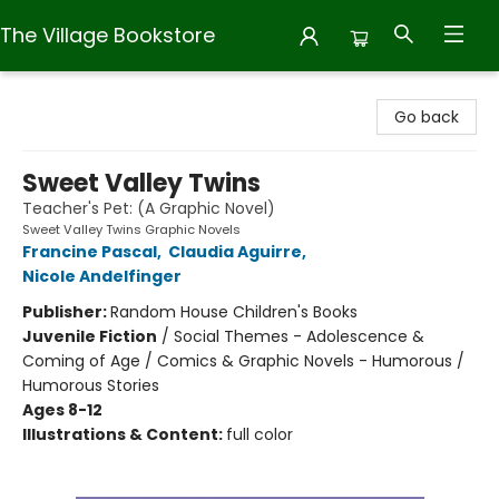
The Village Bookstore
The Village Bookstore
Go back
Sweet Valley Twins
Teacher's Pet: (A Graphic Novel)
Sweet Valley Twins Graphic Novels
Francine Pascal
,
Claudia Aguirre
,
Nicole Andelfinger
Publisher:
Random House Children's Books
Juvenile Fiction
/
Social Themes - Adolescence &
Coming of Age / Comics & Graphic Novels - Humorous /
Humorous Stories
Ages 8-12
Illustrations & Content:
full color