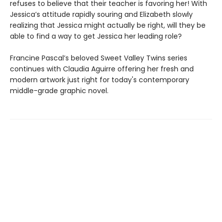
refuses to believe that their teacher is favoring her! With
Jessica’s attitude rapidly souring and Elizabeth slowly
realizing that Jessica might actually be right, will they be
able to find a way to get Jessica her leading role?
Francine Pascal’s beloved Sweet Valley Twins series
continues with Claudia Aguirre offering her fresh and
modern artwork just right for today's contemporary
middle-grade graphic novel.