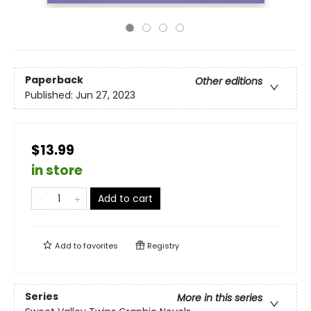
Paperback
Other editions
Published:
Jun 27, 2023
$13.99
in store
Add to cart
Add to
favorites
Registry
Series
More in this series