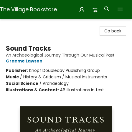
The Village Bookstore
The Village Bookstore
Go back
Sound Tracks
An Archaeological Journey Through Our Musical Past
Graeme Lawson
Publisher:
Knopf Doubleday Publishing Group
Music
/
History & Criticism / Musical Instruments
Social Science
/
Archaeology
Illustrations & Content:
46 illustrations in text