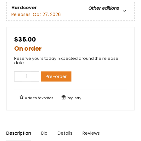
Hardcover
Other editions
Releases:
Oct 27, 2026
$35.00
On order
Reserve yours today! Expected around the release
date.
Pre-order
Add to
favorites
Registry
Description
Bio
Details
Reviews