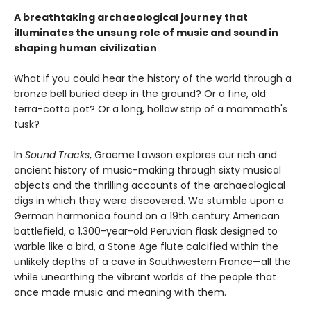
A breathtaking archaeological journey that
illuminates the unsung role of music and sound in
shaping human civilization
What if you could hear the history of the world through a
bronze bell buried deep in the ground? Or a fine, old
terra-cotta pot? Or a long, hollow strip of a mammoth's
tusk?
In
Sound Tracks
, Graeme Lawson explores our rich and
ancient history of music-making through sixty musical
objects and the thrilling accounts of the archaeological
digs in which they were discovered. We stumble upon a
German harmonica found on a 19th century American
battlefield, a 1,300-year-old Peruvian flask designed to
warble like a bird, a Stone Age flute calcified within the
unlikely depths of a cave in Southwestern France—all the
while unearthing the vibrant worlds of the people that
once made music and meaning with them.