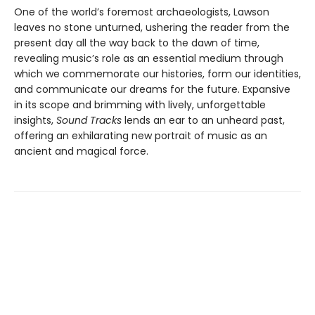
One of the world’s foremost archaeologists, Lawson
leaves no stone unturned, ushering the reader from the
present day all the way back to the dawn of time,
revealing music’s role as an essential medium through
which we commemorate our histories, form our identities,
and communicate our dreams for the future. Expansive
in its scope and brimming with lively, unforgettable
insights,
Sound Tracks
lends an ear to an unheard past,
offering an exhilarating new portrait of music as an
ancient and magical force.