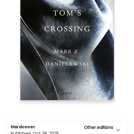
Hardcover
Other editions
Published:
Oct 28, 2025