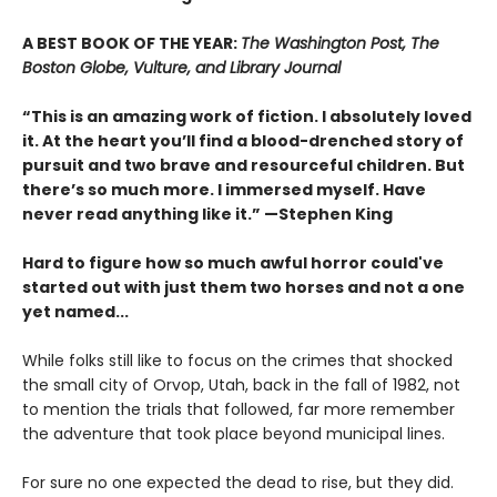
A BEST BOOK OF THE YEAR:
The Washington Post, The
Boston Globe, Vulture, and Library Journal
“This is an amazing work of fiction. I absolutely loved
it. At the heart you’ll find a blood-drenched story of
pursuit and two brave and resourceful children. But
there’s so much more. I immersed myself. Have
never read anything like it.” —Stephen King
Hard to figure how so much awful horror could've
started out with just them two horses and not a one
yet named...
While folks still like to focus on the crimes that shocked
the small city of Orvop, Utah, back in the fall of 1982, not
to mention the trials that followed, far more remember
the adventure that took place beyond municipal lines.
For sure no one expected the dead to rise, but they did.