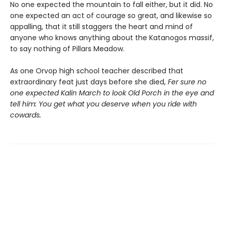
No one expected the mountain to fall either, but it did. No
one expected an act of courage so great, and likewise so
appalling, that it still staggers the heart and mind of
anyone who knows anything about the Katanogos massif,
to say nothing of Pillars Meadow.
As one Orvop high school teacher described that
extraordinary feat just days before she died,
Fer sure no
one expected Kalin March to look Old Porch in the eye and
tell him: You get what you deserve when you ride with
cowards.