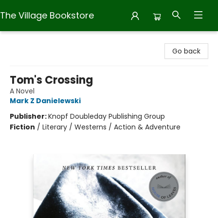
The Village Bookstore
The Village Bookstore
Go back
Tom's Crossing
A Novel
Mark Z Danielewski
Publisher:
Knopf Doubleday Publishing Group
Fiction
/
Literary / Westerns / Action & Adventure