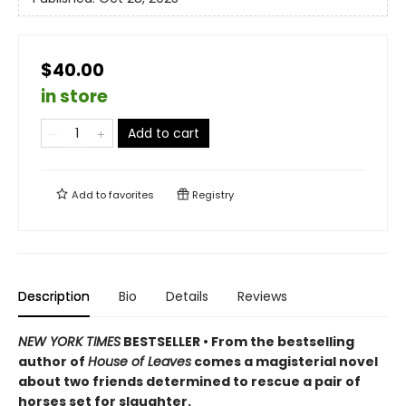
$40.00
in store
Add to cart
Add to
favorites
Registry
Description
Bio
Details
Reviews
NEW YORK TIMES
BESTSELLER • From the bestselling
author of
House of Leaves
comes a magisterial novel
about two friends determined to rescue a pair of
horses set for slaughter.