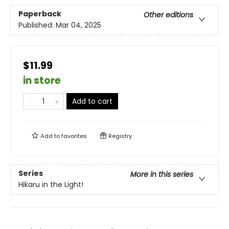
Paperback
Other editions
Published:
Mar 04, 2025
$11.99
in store
Add to cart
Add to
favorites
Registry
Series
More in this series
Hikaru in the Light!