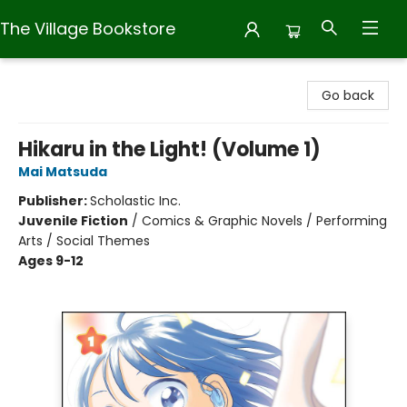
The Village Bookstore
The Village Bookstore
Go back
Hikaru in the Light! (Volume 1)
Mai Matsuda
Publisher:
Scholastic Inc.
Juvenile Fiction
/
Comics & Graphic Novels / Performing
Arts / Social Themes
Ages 9-12