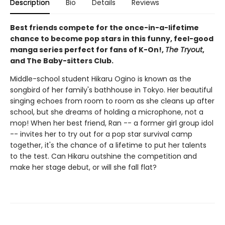
Description
Bio
Details
Reviews
Best friends compete for the once-in-a-lifetime
chance to become pop stars in this funny, feel-good
manga series perfect for fans of K-On!,
The Tryout
,
and The Baby-sitters Club.
Middle-school student Hikaru Ogino is known as the
songbird of her family's bathhouse in Tokyo. Her beautiful
singing echoes from room to room as she cleans up after
school, but she dreams of holding a microphone, not a
mop! When her best friend, Ran -- a former girl group idol
-- invites her to try out for a pop star survival camp
together, it's the chance of a lifetime to put her talents
to the test. Can Hikaru outshine the competition and
make her stage debut, or will she fall flat?