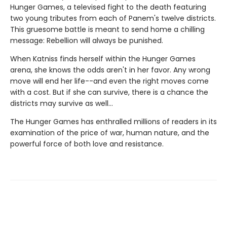
Hunger Games, a televised fight to the death featuring
two young tributes from each of Panem's twelve districts.
This gruesome battle is meant to send home a chilling
message: Rebellion will always be punished.
When Katniss finds herself within the Hunger Games
arena, she knows the odds aren't in her favor. Any wrong
move will end her life--and even the right moves come
with a cost. But if she can survive, there is a chance the
districts may survive as well...
The Hunger Games has enthralled millions of readers in its
examination of the price of war, human nature, and the
powerful force of both love and resistance.