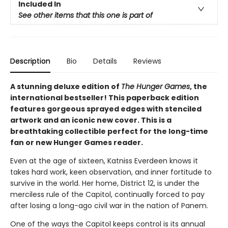
Included In
See other items that this one is part of
Description
Bio
Details
Reviews
A stunning deluxe edition of
The Hunger Games
, the
international bestseller! This paperback edition
features gorgeous sprayed edges with stenciled
artwork and an iconic new cover. This is a
breathtaking collectible perfect for the long-time
fan or new Hunger Games reader.
Even at the age of sixteen, Katniss Everdeen knows it
takes hard work, keen observation, and inner fortitude to
survive in the world. Her home, District 12, is under the
merciless rule of the Capitol, continually forced to pay
after losing a long-ago civil war in the nation of Panem.
One of the ways the Capitol keeps control is its annual