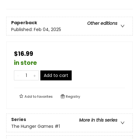
Paperback
Other editions
Published:
Feb 04, 2025
$16.99
in store
Add to cart
Add to
favorites
Registry
Series
More in this series
The Hunger Games
#1