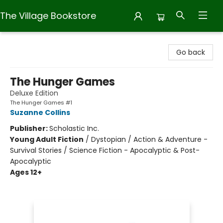
The Village Bookstore
The Village Bookstore
Go back
The Hunger Games
Deluxe Edition
The Hunger Games #1
Suzanne Collins
Publisher:
Scholastic Inc.
Young Adult Fiction
/
Dystopian / Action & Adventure -
Survival Stories / Science Fiction - Apocalyptic & Post-
Apocalyptic
Ages 12+