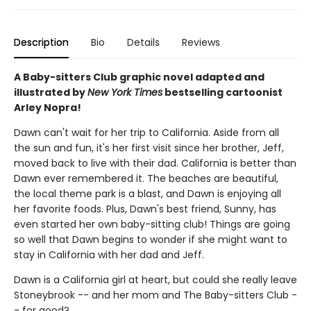
Description
Bio
Details
Reviews
A Baby-sitters Club graphic novel adapted and
illustrated by
New York Times
bestselling cartoonist
Arley Nopra!
Dawn can't wait for her trip to California. Aside from all
the sun and fun, it's her first visit since her brother, Jeff,
moved back to live with their dad. California is better than
Dawn ever remembered it. The beaches are beautiful,
the local theme park is a blast, and Dawn is enjoying all
her favorite foods. Plus, Dawn's best friend, Sunny, has
even started her own baby-sitting club! Things are going
so well that Dawn begins to wonder if she might want to
stay in California with her dad and Jeff.
Dawn is a California girl at heart, but could she really leave
Stoneybrook -- and her mom and The Baby-sitters Club -
- for good?