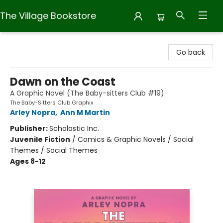
The Village Bookstore
The Village Bookstore
Go back
Dawn on the Coast
A Graphic Novel (The Baby-sitters Club #19)
The Baby-Sitters Club Graphix
Arley Nopra
,
Ann M Martin
Publisher:
Scholastic Inc.
Juvenile Fiction
/
Comics & Graphic Novels / Social
Themes / Social Themes
Ages 8-12