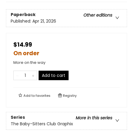
Paperback
Other editions
Published:
Apr 21, 2026
$14.99
On order
More on the way
Add to cart
Add to
favorites
Registry
Series
More in this series
The Baby-Sitters Club Graphix