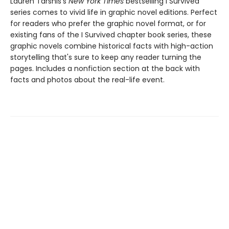
Lauren Tarshis's
New York Times
bestselling I Survived
series comes to vivid life in graphic novel editions. Perfect
for readers who prefer the graphic novel format, or for
existing fans of the I Survived chapter book series, these
graphic novels combine historical facts with high-action
storytelling that's sure to keep any reader turning the
pages. Includes a nonfiction section at the back with
facts and photos about the real-life event.