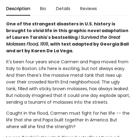
Description
Bio
Details
Reviews
One of the strangest disasters in U.S. history is
brought to vivid life in this graphic novel adaptation
of Lauren Tarshis's bestselling
I Survived the Great
Molasses Flood, 1919
, with text adapted by Georgia Ball
and art by Karen De La Vega.
It's been four years since Carmen and Papa moved from
Italy to Boston. Life here is exciting, but not always easy.
And then there's the massive metal tank that rises up
over their crowded North End neighborhood. The ugly
tank, filled with sticky brown molasses, has always leaked.
But nobody imagined that it could one day explode apart,
sending a tsunami of molasses into the streets.
Caught in the flood, Carmen must fight for her life -- the
life that she and Papa built together in America. But
where will she find the strength?