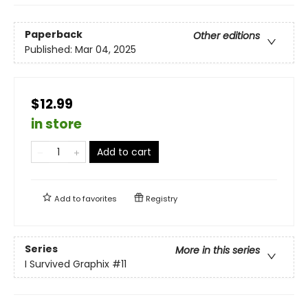
Paperback
Other editions
Published:
Mar 04, 2025
$12.99
in store
Add to cart
Add to
favorites
Registry
Series
More in this series
I Survived Graphix
#11