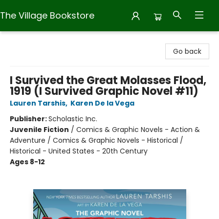
The Village Bookstore
The Village Bookstore
Go back
I Survived the Great Molasses Flood,
1919 (I Survived Graphic Novel #11)
Lauren Tarshis
,
Karen De la Vega
Publisher:
Scholastic Inc.
Juvenile Fiction
/
Comics & Graphic Novels - Action &
Adventure / Comics & Graphic Novels - Historical /
Historical - United States - 20th Century
Ages 8-12