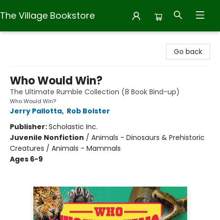
The Village Bookstore
The Village Bookstore
Go back
Who Would Win?
The Ultimate Rumble Collection (8 Book Bind-up)
Who Would Win?
Jerry Pallotta
,
Rob Bolster
Publisher:
Scholastic Inc.
Juvenile Nonfiction
/
Animals - Dinosaurs & Prehistoric
Creatures / Animals - Mammals
Ages 6-9