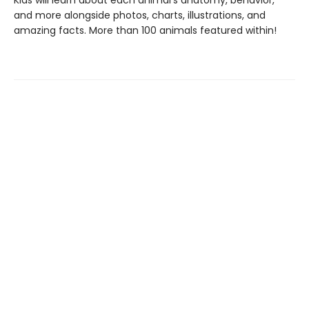
Kids will learn about each animal's anatomy, behavior,
and more alongside photos, charts, illustrations, and
amazing facts. More than 100 animals featured within!