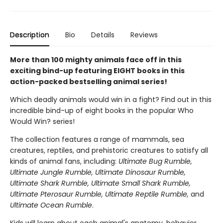
Description
Bio
Details
Reviews
More than 100 mighty animals face off in this
exciting bind-up featuring EIGHT books in this
action-packed bestselling animal series!
Which deadly animals would win in a fight? Find out in this
incredible bind-up of eight books in the popular Who
Would Win? series!
The collection features a range of mammals, sea
creatures, reptiles, and prehistoric creatures to satisfy all
kinds of animal fans, including:
Ultimate Bug Rumble,
Ultimate Jungle Rumble, Ultimate Dinosaur Rumble,
Ultimate Shark Rumble, Ultimate Small Shark Rumble,
Ultimate Pterosaur Rumble, Ultimate Reptile Rumble,
and
Ultimate Ocean Rumble
.