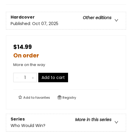
Hardcover
Other editions
Published:
Oct 07, 2025
$14.99
On order
More on the way
Add to cart
Add to
favorites
Registry
Series
More in this series
Who Would Win?