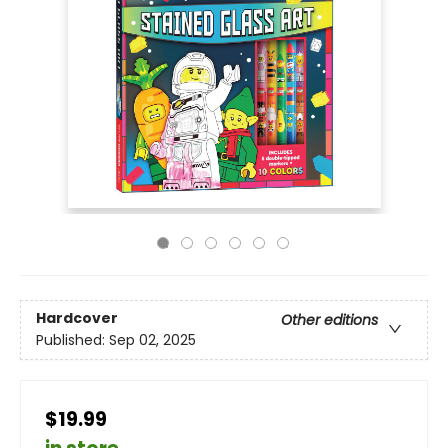
Hardcover
Other editions
Published:
Sep 02, 2025
$19.99