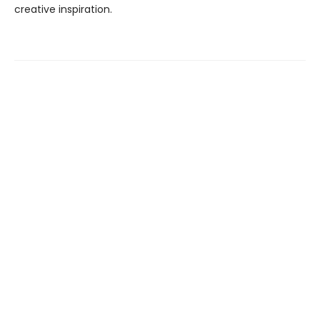
creative inspiration.