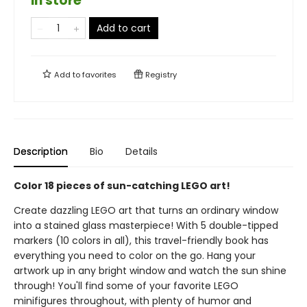
in store
Add to cart
Add to
favorites
Registry
Description
Bio
Details
Color 18 pieces of sun-catching LEGO art!
Create dazzling LEGO art that turns an ordinary window
into a stained glass masterpiece! With 5 double-tipped
markers (10 colors in all), this travel-friendly book has
everything you need to color on the go. Hang your
artwork up in any bright window and watch the sun shine
through! You'll find some of your favorite LEGO
minifigures throughout, with plenty of humor and