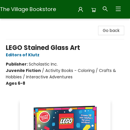
The Village Bookstore
The Village Bookstore
Go back
LEGO Stained Glass Art
Editors of Klutz
Publisher:
Scholastic Inc.
Juvenile Fiction
/
Activity Books - Coloring / Crafts &
Hobbies / Interactive Adventures
Ages 6-8