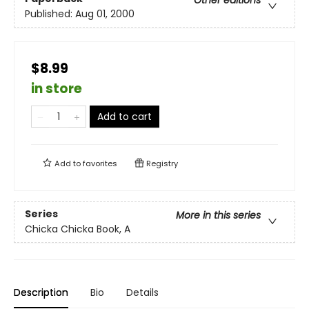
Other editions
Published:
Aug 01, 2000
$8.99
in store
Add to cart
Add to
favorites
Registry
Series
More in this series
Chicka Chicka Book, A
Description
Bio
Details