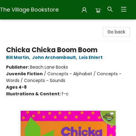
The Village Bookstore
The Village Bookstore
Go back
Chicka Chicka Boom Boom
Bill Martin
,
John Archambault
,
Lois Ehlert
Publisher:
Beach Lane Books
Juvenile Fiction
/
Concepts - Alphabet / Concepts -
Words / Concepts - Sounds
Ages 4-8
Illustrations & Content:
f-c