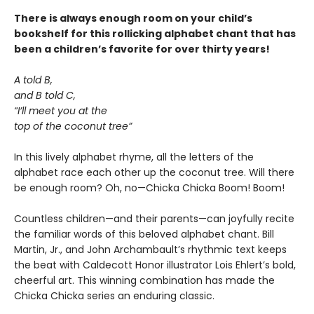
There is always enough room on your child’s
bookshelf for this rollicking alphabet chant that has
been a children’s favorite for over thirty years!
A told B,
and B told C,
“I’ll meet you at the
top of the coconut tree”
In this lively alphabet rhyme, all the letters of the
alphabet race each other up the coconut tree. Will there
be enough room? Oh, no—Chicka Chicka Boom! Boom!
Countless children—and their parents—can joyfully recite
the familiar words of this beloved alphabet chant. Bill
Martin, Jr., and John Archambault’s rhythmic text keeps
the beat with Caldecott Honor illustrator Lois Ehlert’s bold,
cheerful art. This winning combination has made the
Chicka Chicka series an enduring classic.