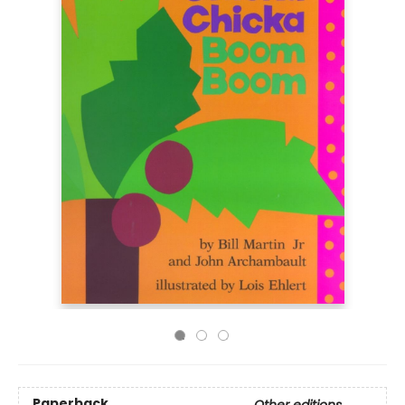
Paperback