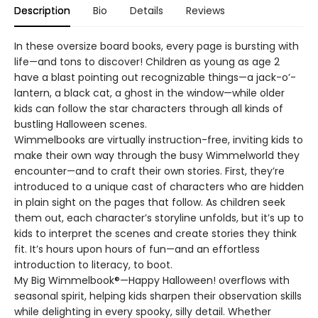
Description
Bio
Details
Reviews
In these oversize board books, every page is bursting with
life—and tons to discover! Children as young as age 2
have a blast pointing out recognizable things—a jack-o’-
lantern, a black cat, a ghost in the window—while older
kids can follow the star characters through all kinds of
bustling Halloween scenes.
Wimmelbooks are virtually instruction-free, inviting kids to
make their own way through the busy Wimmelworld they
encounter—and to craft their own stories. First, they’re
introduced to a unique cast of characters who are hidden
in plain sight on the pages that follow. As children seek
them out, each character’s storyline unfolds, but it’s up to
kids to interpret the scenes and create stories they think
fit. It’s hours upon hours of fun—and an effortless
introduction to literacy, to boot.
My Big Wimmelbook®—Happy Halloween! overflows with
seasonal spirit, helping kids sharpen their observation skills
while delighting in every spooky, silly detail. Whether