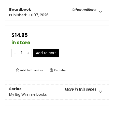
Boardbook
Other editions
Published:
Jul 07, 2026
$14.95
in store
Add to cart
Add to
favorites
Registry
Series
More in this series
My Big Wimmelbooks