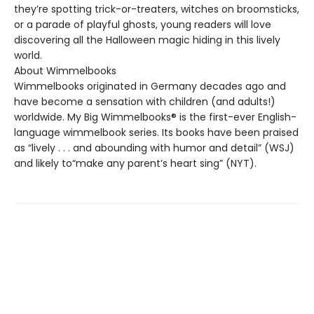
they’re spotting trick-or-treaters, witches on broomsticks,
or a parade of playful ghosts, young readers will love
discovering all the Halloween magic hiding in this lively
world.
About Wimmelbooks
Wimmelbooks originated in Germany decades ago and
have become a sensation with children (and adults!)
worldwide. My Big Wimmelbooks® is the first-ever English-
language wimmelbook series. Its books have been praised
as “lively . . . and abounding with humor and detail” (WSJ)
and likely to“make any parent’s heart sing” (NYT).