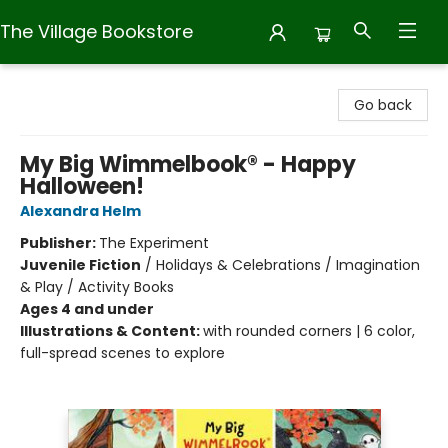
The Village Bookstore
The Village Bookstore
Go back
My Big Wimmelbook® - Happy
Halloween!
Alexandra Helm
Publisher:
The Experiment
Juvenile Fiction
/
Holidays & Celebrations / Imagination
& Play / Activity Books
Ages 4 and under
Illustrations & Content:
with rounded corners | 6 color,
full-spread scenes to explore