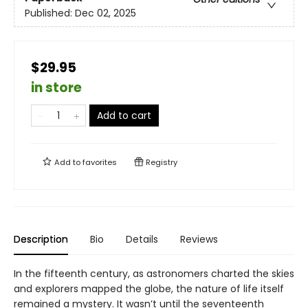
Published:
Dec 02, 2025
$29.95
in store
Add to cart
Add to
favorites
Registry
Description
Bio
Details
Reviews
In the fifteenth century, as astronomers charted the skies
and explorers mapped the globe, the nature of life itself
remained a mystery. It wasn’t until the seventeenth