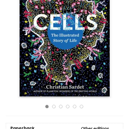
Paperback
Other editions