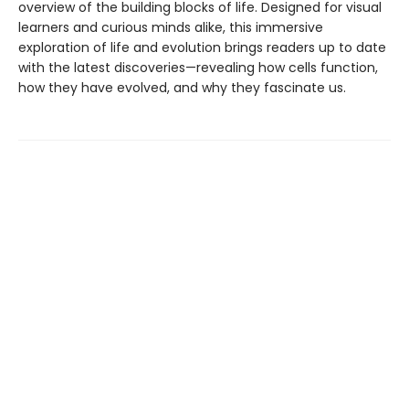
overview of the building blocks of life. Designed for visual
learners and curious minds alike, this immersive
exploration of life and evolution brings readers up to date
with the latest discoveries—revealing how cells function,
how they have evolved, and why they fascinate us.