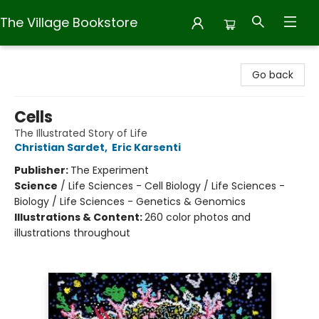
The Village Bookstore
The Village Bookstore
Go back
Cells
The Illustrated Story of Life
Christian Sardet
,
Eric Karsenti
Publisher:
The Experiment
Science
/
Life Sciences - Cell Biology / Life Sciences -
Biology / Life Sciences - Genetics & Genomics
Illustrations & Content:
260 color photos and
illustrations throughout