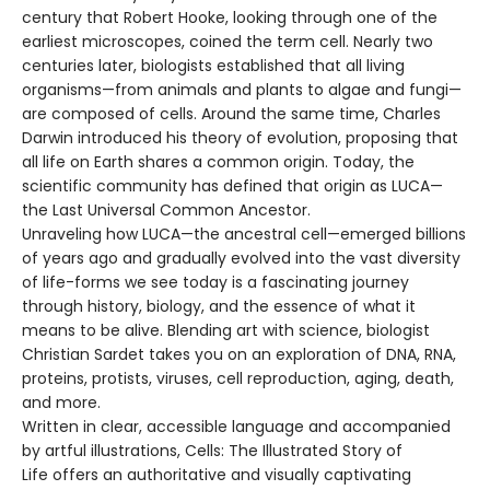
century that Robert Hooke, looking through one of the
earliest microscopes, coined the term cell. Nearly two
centuries later, biologists established that all living
organisms—from animals and plants to algae and fungi—
are composed of cells. Around the same time, Charles
Darwin introduced his theory of evolution, proposing that
all life on Earth shares a common origin. Today, the
scientific community has defined that origin as LUCA—
the Last Universal Common Ancestor.
Unraveling how LUCA—the ancestral cell—emerged billions
of years ago and gradually evolved into the vast diversity
of life-forms we see today is a fascinating journey
through history, biology, and the essence of what it
means to be alive. Blending art with science, biologist
Christian Sardet takes you on an exploration of DNA, RNA,
proteins, protists, viruses, cell reproduction, aging, death,
and more.
Written in clear, accessible language and accompanied
by artful illustrations, Cells: The Illustrated Story of
Life offers an authoritative and visually captivating