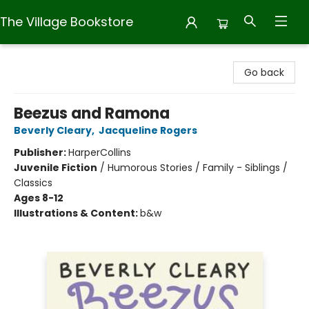
The Village Bookstore
The Village Bookstore
Go back
Beezus and Ramona
Beverly Cleary
,
Jacqueline Rogers
Publisher:
HarperCollins
Juvenile Fiction
/
Humorous Stories / Family - Siblings /
Classics
Ages 8-12
Illustrations & Content:
b&w