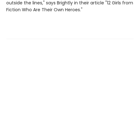
outside the lines," says Brightly in their article "12 Girls from
Fiction Who Are Their Own Heroes."