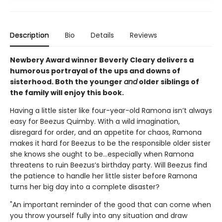
Description
Bio
Details
Reviews
Newbery Award winner Beverly Cleary delivers a
humorous portrayal of the ups and downs of
sisterhood. Both the younger
and
older siblings of
the family will enjoy this book.
Having a little sister like four-year-old Ramona isn’t always
easy for Beezus Quimby. With a wild imagination,
disregard for order, and an appetite for chaos, Ramona
makes it hard for Beezus to be the responsible older sister
she knows she ought to be…especially when Ramona
threatens to ruin Beezus’s birthday party. Will Beezus find
the patience to handle her little sister before Ramona
turns her big day into a complete disaster?
"An important reminder of the good that can come when
you throw yourself fully into any situation and draw