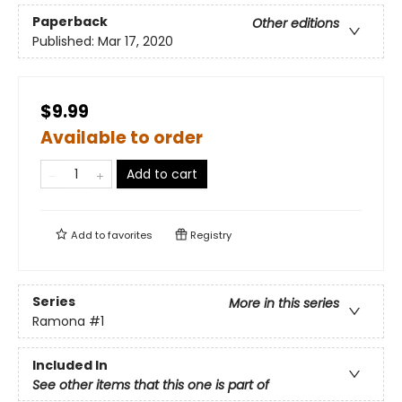
Paperback
Other editions
Published:
Mar 17, 2020
$9.99
Available to order
Add to cart
Add to
favorites
Registry
Series
More in this series
Ramona
#1
Included In
See other items that this one is part of