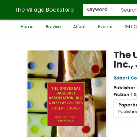
The Village Bookstore
Keyword
Home
Browse
About
Events
Gift 
The Village Bookstore
The 
Inc.,
Robert C
Publisher
Fiction
/
S
Paperb
Publishe