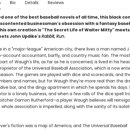
n
Bio
Details
Reviews
 one of the best baseball novels of all time, this black c
iscontented businessman's obsession with a fantasy baseb
his own creation is "The Secret Life of Walter Mitty" meets
ets John Updike's
Rabbit, Run
.
in a "major-league" American city, there lives a man named J.
account accountant, barfly, and country music fan. The mos
art of Waugh's life, as far as he is concerned, is lived in his hea
proprietor of the Universal Baseball Association, which is now ente
h season. The games are played with dice and scorecards, and th
umbers and names, but for Waugh they're more real than the dr
 dive bar, and the dingy apartment in which he spends his days. St
etor is a lonely business, and when a few rolls of the dice spell t
 pitcher Damon Rutherford—a player Waugh believes will reinvigo
ole association is imperiled, along with the sanity of its isola
ver's fiction was a map of America, and
The Universal Baseball