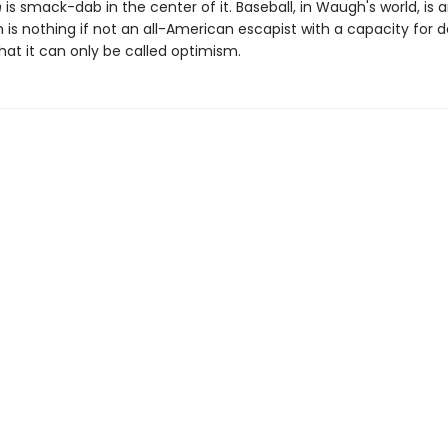
n
is smack-dab in the center of it. Baseball, in Waugh's world, is 
s nothing if not an all-American escapist with a capacity for d
hat it can only be called optimism.