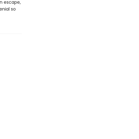
an escape,
enial so