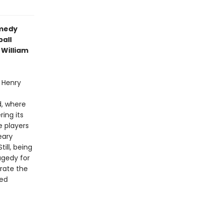
omedy
all
 William
 Henry
t
d, where
ring its
e players
eary
ill, being
ragedy for
rate the
ted