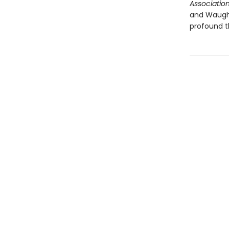
Associatio
and Waugh i
profound t