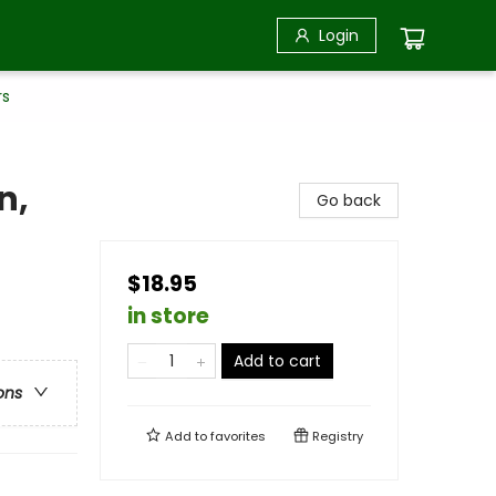
Login
rs
n,
Go back
$18.95
in store
Add to cart
ons
Add to
favorites
Registry