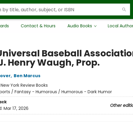
Cards
Contact & Hours
Audio Books
Local Autho
Universal Baseball Associatio
 J. Henry Waugh, Prop.
oover
,
Ben Marcus
:
New York Review Books
ports / Fantasy - Humorous / Humorous - Dark Humor
ack
Other editi
d:
Mar 17, 2026