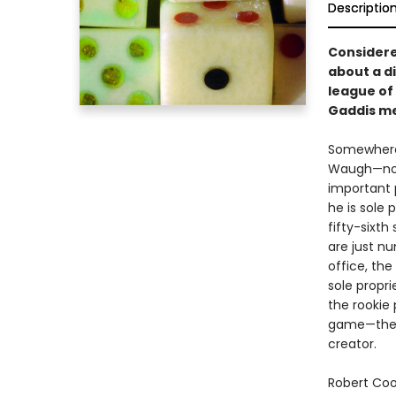
Descriptio
Considered
about a d
league of 
Gaddis me
Somewhere 
Waugh—no-
important p
he is sole 
fifty-sixt
are just n
office, the
sole propri
the rookie
game—the wh
creator.
Robert Coo