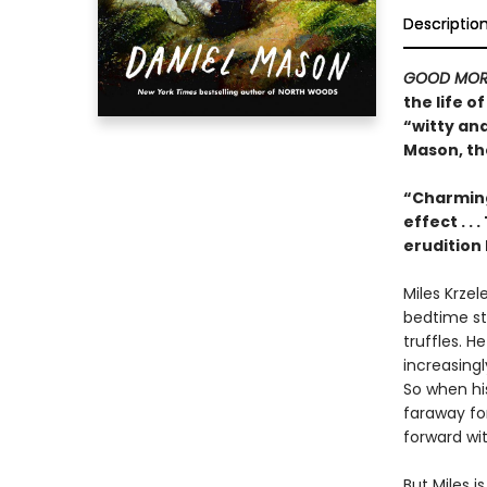
Descriptio
GOOD MOR
the life 
“witty an
Mason, th
“Charming
effect . .
erudition 
Miles Krzel
bedtime sto
truffles. H
increasing
So when his
faraway for
forward with
But Miles 