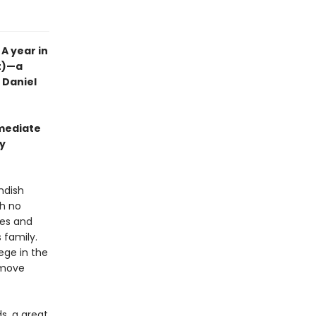
A year in
nt)—a
t Daniel
mmediate
wy
ndish
th no
ales and
 family.
lege in the
y move
s, a great