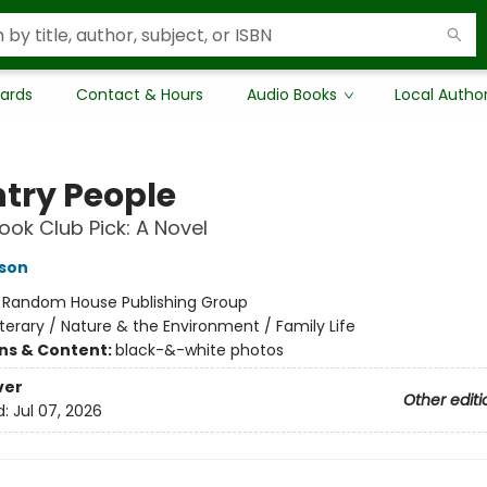
Cards
Contact & Hours
Audio Books
Local Autho
try People
ok Club Pick: A Novel
son
:
Random House Publishing Group
iterary / Nature & the Environment / Family Life
ons & Content:
black-&-white photos
ver
Other editi
d:
Jul 07, 2026