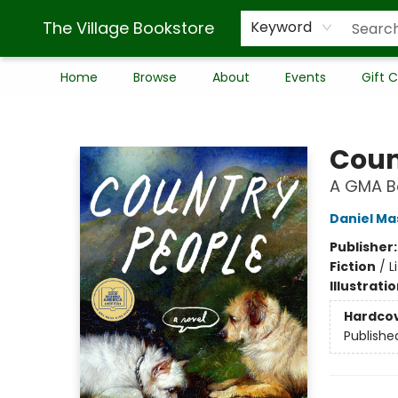
The Village Bookstore
Keyword
Home
Browse
About
Events
Gift 
The Village Bookstore
Coun
A GMA Bo
Daniel Ma
Publisher
Fiction
/
L
Illustrati
Hardco
Publishe