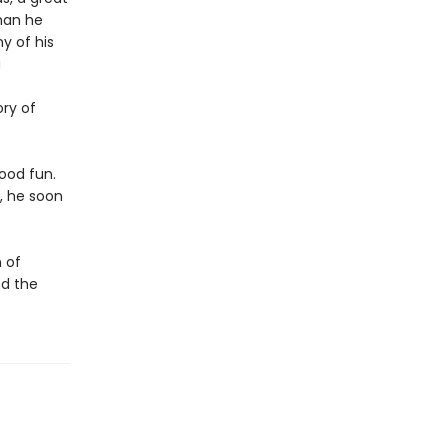
than he
y of his
a
ory of
good fun.
, he soon
 of
nd the