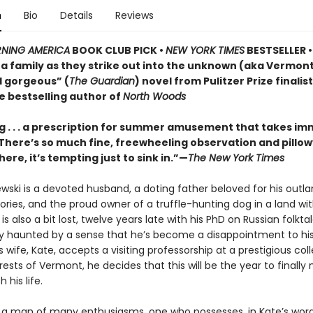
n
Bio
Details
Reviews
NING AMERICA
BOOK CLUB PICK •
NEW YORK TIMES
BESTSELLER • 
of a family as they strike out into the unknown (aka Vermo
d gorgeous” (
The Guardian
) novel from Pulitzer Prize finalis
e bestselling author of
North Woods
 . . . a prescription for summer amusement that takes i
 . There’s so much fine, freewheeling observation and pillo
here, it’s tempting just to sink in.”—
The New York Times
ewski is a devoted husband, a doting father beloved for his outla
ries, and the proud owner of a truffle-hunting dog in a land wi
e is also a bit lost, twelve years late with his PhD on Russian folkt
ly haunted by a sense that he’s become a disappointment to his
 wife, Kate, accepts a visiting professorship at a prestigious col
ests of Vermont, he decides that this will be the year to finall
 his life.
is a man of many enthusiasms, one who possesses, in Kate’s word