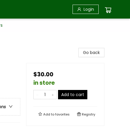
Login
rs
Go back
$30.00
in store
Add to cart
ons
Add to
favorites
Registry