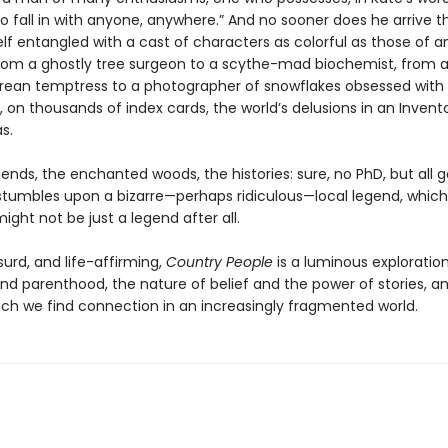
o fall in with anyone, anywhere.” And no sooner does he arrive 
lf entangled with a cast of characters as colorful as those of an
 from a ghostly tree surgeon to a scythe-mad biochemist, from 
ean temptress to a photographer of snowflakes obsessed with
, on thousands of index cards, the world’s delusions in an Invent
s.
ends, the enchanted woods, the histories: sure, no PhD, but all 
s stumbles upon a bizarre—perhaps ridiculous—local legend, which
ight not be just a legend after all.
urd, and life-affirming,
Country People
is a luminous exploration
nd parenthood, the nature of belief and the power of stories, a
ich we find connection in an increasingly fragmented world.