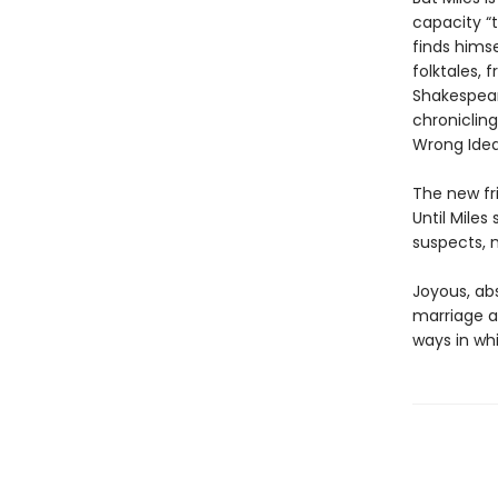
capacity “t
finds himse
folktales,
Shakespear
chronicling
Wrong Idea
The new fri
Until Mile
suspects, m
Joyous, abs
marriage a
ways in wh