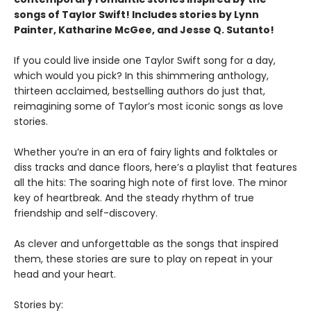
songs of Taylor Swift! Includes stories by Lynn
Painter, Katharine McGee, and Jesse Q. Sutanto!
If you could live inside one Taylor Swift song for a day,
which would you pick? In this shimmering anthology,
thirteen acclaimed, bestselling authors do just that,
reimagining some of Taylor’s most iconic songs as love
stories.
Whether you’re in an era of fairy lights and folktales or
diss tracks and dance floors, here’s a playlist that features
all the hits: The soaring high note of first love. The minor
key of heartbreak. And the steady rhythm of true
friendship and self-discovery.
As clever and unforgettable as the songs that inspired
them, these stories are sure to play on repeat in your
head and your heart.
Stories by: