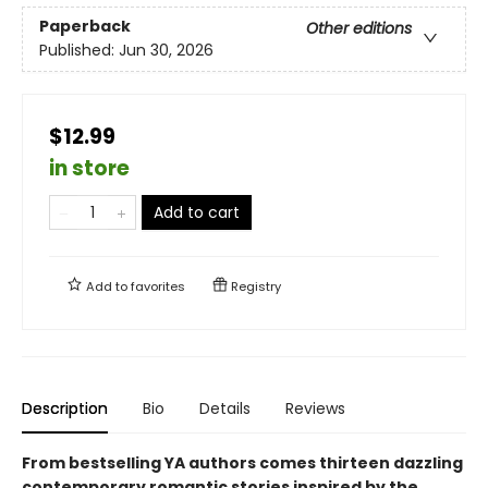
Paperback
Other editions
Published:
Jun 30, 2026
$12.99
in store
Add to cart
Add to
favorites
Registry
Description
Bio
Details
Reviews
From bestselling YA authors comes thirteen dazzling
contemporary romantic stories inspired by the