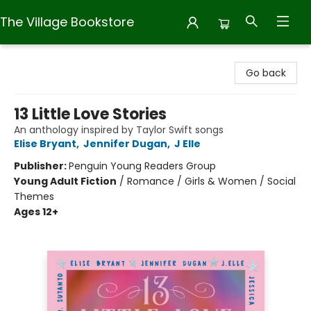
The Village Bookstore
The Village Bookstore
Go back
13 Little Love Stories
An anthology inspired by Taylor Swift songs
Elise Bryant
,
Jennifer Dugan
,
J Elle
Publisher:
Penguin Young Readers Group
Young Adult Fiction
/
Romance / Girls & Women / Social
Themes
Ages 12+