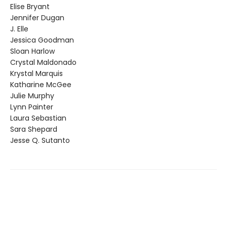
Elise Bryant
Jennifer Dugan
J. Elle
Jessica Goodman
Sloan Harlow
Crystal Maldonado
Krystal Marquis
Katharine McGee
Julie Murphy
Lynn Painter
Laura Sebastian
Sara Shepard
Jesse Q. Sutanto