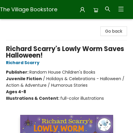
The Village Bookstore
The Village Bookstore
Go back
Richard Scarry's Lowly Worm Saves
Halloween!
Richard Scarry
Publisher:
Random House Children's Books
Juvenile Fiction
/
Holidays & Celebrations - Halloween /
Action & Adventure / Humorous Stories
Ages 4-8
Illustrations & Content:
full-color illustrations