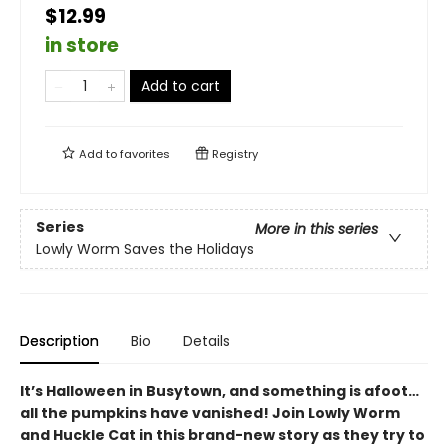
$12.99
in store
Add to cart
Add to
favorites
Registry
Series
More in this series
Lowly Worm Saves the Holidays
Description
Bio
Details
It’s Halloween in Busytown, and something is afoot…
all the pumpkins have vanished! Join Lowly Worm
and Huckle Cat in this brand-new story as they try to