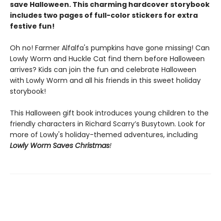
save Halloween. This charming hardcover storybook
includes two pages of full-color stickers for extra
festive fun!
Oh no! Farmer Alfalfa's pumpkins have gone missing! Can
Lowly Worm and Huckle Cat find them before Halloween
arrives? Kids can join the fun and celebrate Halloween
with Lowly Worm and all his friends in this sweet holiday
storybook!
This Halloween gift book introduces young children to the
friendly characters in Richard Scarry’s Busytown. Look for
more of Lowly's holiday-themed adventures, including
Lowly Worm Saves Christmas
!