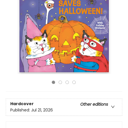
Hardcover
Other editions
Published:
Jul 21, 2026