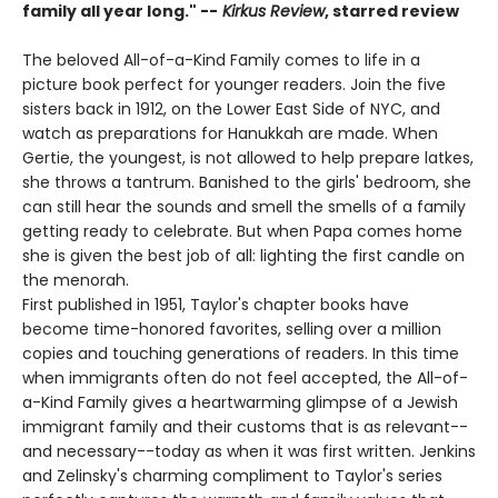
family all year long." --
Kirkus Review
, starred review
The beloved All-of-a-Kind Family comes to life in a
picture book perfect for younger readers. Join the five
sisters back in 1912, on the Lower East Side of NYC, and
watch as preparations for Hanukkah are made. When
Gertie, the youngest, is not allowed to help prepare latkes,
she throws a tantrum. Banished to the girls' bedroom, she
can still hear the sounds and smell the smells of a family
getting ready to celebrate. But when Papa comes home
she is given the best job of all: lighting the first candle on
the menorah.
First published in 1951, Taylor's chapter books have
become time-honored favorites, selling over a million
copies and touching generations of readers. In this time
when immigrants often do not feel accepted, the All-of-
a-Kind Family gives a heartwarming glimpse of a Jewish
immigrant family and their customs that is as relevant--
and necessary--today as when it was first written. Jenkins
and Zelinsky's charming compliment to Taylor's series