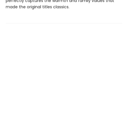
perfectly captures the warmth and family values that
made the original titles classics.