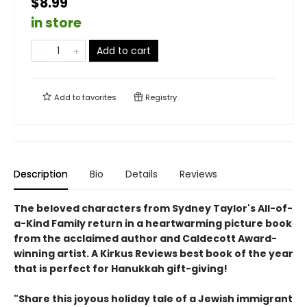
$8.99
in store
Add to cart
Add to
favorites
Registry
Description
Bio
Details
Reviews
The beloved characters from Sydney Taylor's All-of-
a-Kind Family return in a heartwarming picture book
from the acclaimed author and Caldecott Award-
winning artist. A Kirkus Reviews best book of the year
that is perfect for Hanukkah gift-giving!
"Share this joyous holiday tale of a Jewish immigrant