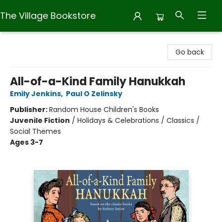
The Village Bookstore
The Village Bookstore
Go back
All-of-a-Kind Family Hanukkah
Emily Jenkins
,
Paul O Zelinsky
Publisher:
Random House Children's Books
Juvenile Fiction
/
Holidays & Celebrations / Classics /
Social Themes
Ages 3-7