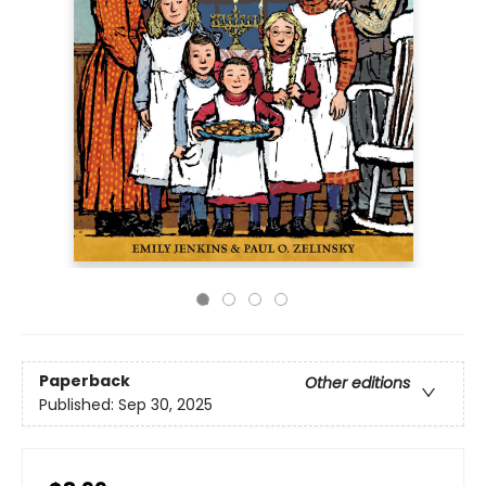
Paperback
Other editions
Published:
Sep 30, 2025