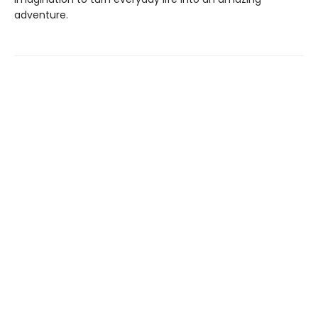
adventure.