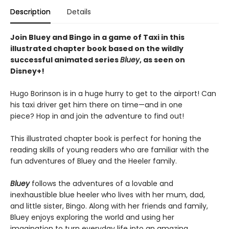
Description
Details
Join Bluey and Bingo in a game of Taxi in this
illustrated chapter book based on the wildly
successful animated series
Bluey
, as seen on
Disney+!
Hugo Borinson is in a huge hurry to get to the airport! Can
his taxi driver get him there on time—and in one
piece? Hop in and join the adventure to find out!
This illustrated chapter book is perfect for honing the
reading skills of young readers who are familiar with the
fun adventures of Bluey and the Heeler family.
Bluey
follows the adventures of a lovable and
inexhaustible blue heeler who lives with her mum, dad,
and little sister, Bingo. Along with her friends and family,
Bluey enjoys exploring the world and using her
imagination to turn everyday life into an amazing