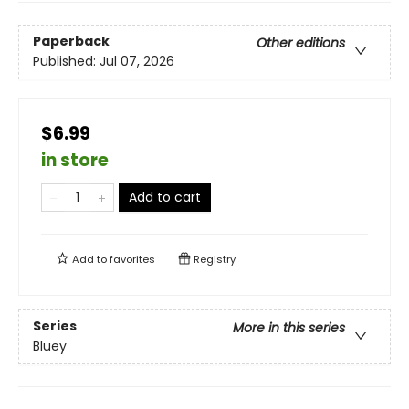
Paperback
Other editions
Published:
Jul 07, 2026
$6.99
in store
Add to cart
Add to
favorites
Registry
Series
More in this series
Bluey