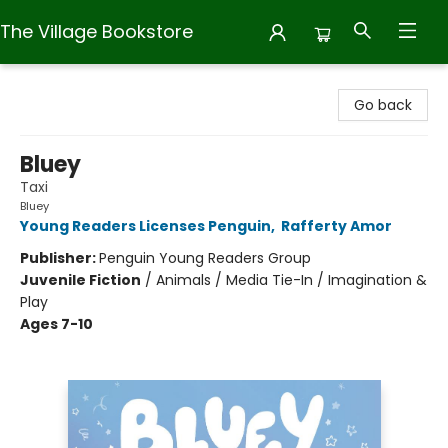
The Village Bookstore
The Village Bookstore
Go back
Bluey
Taxi
Bluey
Young Readers Licenses Penguin
,
Rafferty Amor
Publisher:
Penguin Young Readers Group
Juvenile Fiction
/
Animals / Media Tie-In / Imagination &
Play
Ages 7-10