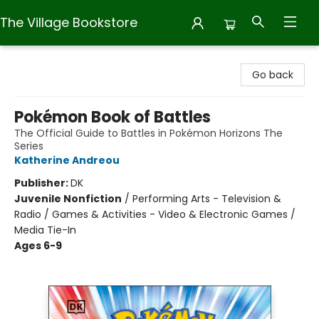
The Village Bookstore
The Village Bookstore
Go back
Pokémon Book of Battles
The Official Guide to Battles in Pokémon Horizons The
Series
Katherine Andreou
Publisher:
DK
Juvenile Nonfiction
/
Performing Arts - Television &
Radio / Games & Activities - Video & Electronic Games /
Media Tie-In
Ages 6-9