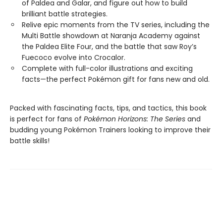
of Paldea and Galar, and figure out how to build
brilliant battle strategies.
Relive epic moments from the TV series, including the
Multi Battle showdown at Naranja Academy against
the Paldea Elite Four, and the battle that saw Roy’s
Fuecoco evolve into Crocalor.
Complete with full-color illustrations and exciting
facts—the perfect Pokémon gift for fans new and old.
Packed with fascinating facts, tips, and tactics, this book
is perfect for fans of
Pokémon Horizons: The Series
and
budding young Pokémon Trainers looking to improve their
battle skills!