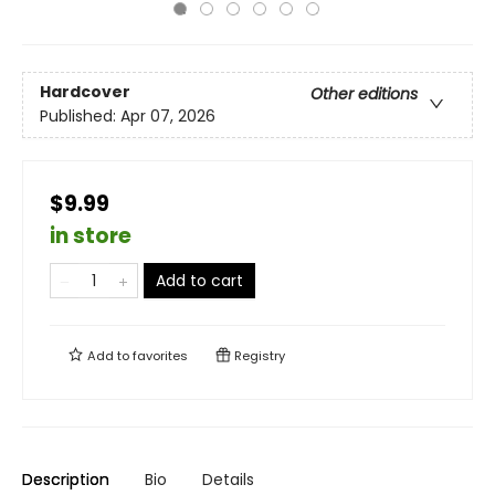
Hardcover
Other editions
Published:
Apr 07, 2026
$9.99
in store
Add to cart
Add to
favorites
Registry
Description
Bio
Details