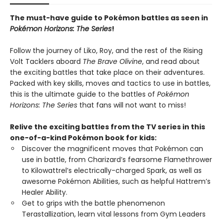
The must-have guide to Pokémon battles as seen in
Pokémon Horizons: The Series
!
Follow the journey of Liko, Roy, and the rest of the Rising
Volt Tacklers aboard
The Brave Olivine
, and read about
the exciting battles that take place on their adventures.
Packed with key skills, moves and tactics to use in battles,
this is the ultimate guide to the battles of
Pokémon
Horizons: The Series
that fans will not want to miss!
Relive the exciting battles from the TV series in this
one-of-a-kind Pokémon book for kids:
Discover the magnificent moves that Pokémon can
use in battle, from Charizard’s fearsome Flamethrower
to Kilowattrel’s electrically-charged Spark, as well as
awesome Pokémon Abilities, such as helpful Hattrem’s
Healer Ability.
Get to grips with the battle phenomenon
Terastallization, learn vital lessons from Gym Leaders