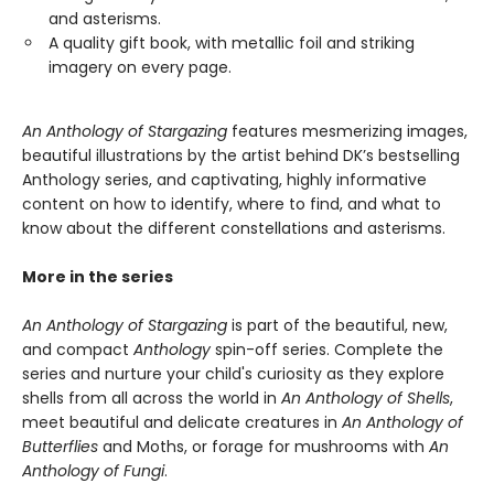
and asterisms.
A quality gift book, with metallic foil and striking
imagery on every page.
An Anthology of Stargazing
features mesmerizing images,
beautiful illustrations by the artist behind DK’s bestselling
Anthology series, and captivating, highly informative
content on how to identify, where to find, and what to
know about the different constellations and asterisms.
More in the series
An Anthology of Stargazing
is part of the beautiful, new,
and compact
Anthology
spin-off series. Complete the
series and nurture your child's curiosity as they explore
shells from all across the world in
An Anthology of Shells
,
meet beautiful and delicate creatures in
An Anthology of
Butterflies
and Moths, or forage for mushrooms with
An
Anthology of Fungi
.