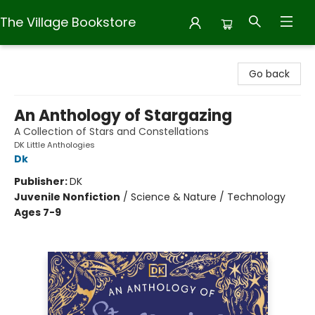
The Village Bookstore
The Village Bookstore
Go back
An Anthology of Stargazing
A Collection of Stars and Constellations
DK Little Anthologies
Dk
Publisher:
DK
Juvenile Nonfiction
/
Science & Nature / Technology
Ages 7-9