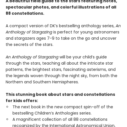
A beautiful field guide to the stars featuring notes,
spectacular photos, and colorful illustrations of all
88 constellations.
A compact version of DK’s bestselling anthology series,
An
Anthology of Stargazing
is perfect for young astronomers
and stargazers ages 7-9 to take on the go and uncover
the secrets of the stars.
An Anthology of Stargazing
will be your child’s guide
through the stars, teaching all about the intricate star
patterns, the brightest stars, fascinating asterisms, and
the legends woven through the night sky, from both the
Northern and Southern Hemispheres.
This stunning book about stars and constellations
for kids offers:
The next book in the new compact spin-off of the
bestselling Children’s Anthologies series.
A magnificent collection of all 88 constellations
recognized by the International Astronomical Union,