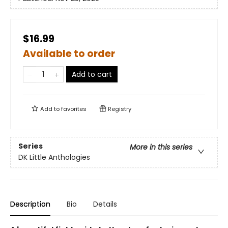
$16.99
Available to order
Add to cart
Add to
favorites
Registry
Series
More in this series
DK Little Anthologies
Description
Bio
Details