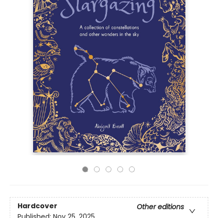
Hardcover
Other editions
Published:
Nov 25, 2025