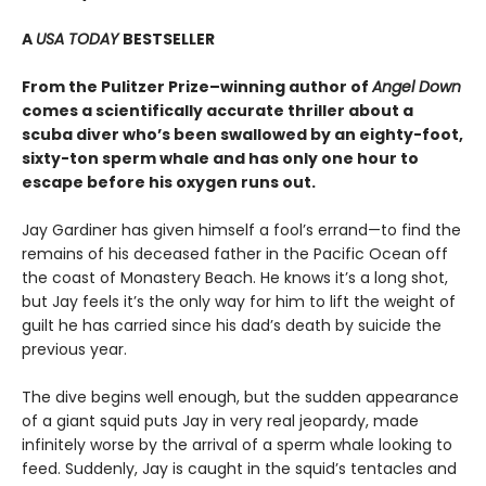
A
USA TODAY
BESTSELLER
From the Pulitzer Prize–winning author of
Angel Down
comes a scientifically accurate thriller about a
scuba diver who’s been swallowed by an eighty-foot,
sixty-ton sperm whale and has only one hour to
escape before his oxygen runs out.
Jay Gardiner has given himself a fool’s errand—to find the
remains of his deceased father in the Pacific Ocean off
the coast of Monastery Beach. He knows it’s a long shot,
but Jay feels it’s the only way for him to lift the weight of
guilt he has carried since his dad’s death by suicide the
previous year.
The dive begins well enough, but the sudden appearance
of a giant squid puts Jay in very real jeopardy, made
infinitely worse by the arrival of a sperm whale looking to
feed. Suddenly, Jay is caught in the squid’s tentacles and