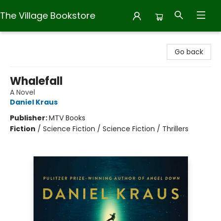
The Village Bookstore
The Village Bookstore
Go back
Whalefall
A Novel
Daniel Kraus
Publisher:
MTV Books
Fiction
/
Science Fiction / Science Fiction / Thrillers