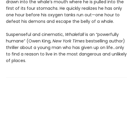
drawn into the whale’s mouth where he is pulled into the
first of its four stomachs. He quickly realizes he has only
one hour before his oxygen tanks run out—one hour to
defeat his demons and escape the belly of a whale.
Suspenseful and cinematic,
Whalefall
is an “powerfully
humane” (Owen King,
New York Times
bestselling author)
thriller about a young man who has given up on life…only
to find a reason to live in the most dangerous and unlikely
of places.