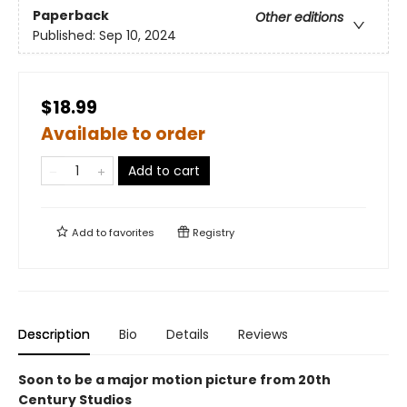
Paperback
Other editions
Published:
Sep 10, 2024
$18.99
Available to order
Add to cart
Add to
favorites
Registry
Description
Bio
Details
Reviews
Soon to be a major motion picture from 20th
Century Studios