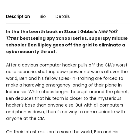
Description
Bio
Details
In the thirteenth book in Stuart Gibbs’s
New York
Times
bestselling Spy School series, superspy middle
schooler Ben Ripley goes off the grid to eliminate a
cybersecurity threat.
After a devious computer hacker pulls off the CIA’s worst-
case scenario, shutting down power networks all over the
world, Ben and his fellow spies-in-training are forced to
make a harrowing emergency landing of their plane in
Indonesia. While chaos begins to erupt around the planet,
Ben deduces that his team is closer to the mysterious
hacker’s base than anyone else. But with all computers
and phones down, there’s no way to communicate with
anyone at the CIA.
On their latest mission to save the world, Ben and his