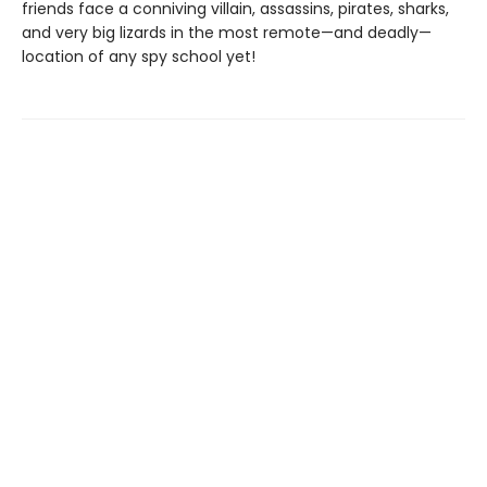
friends face a conniving villain, assassins, pirates, sharks,
and very big lizards in the most remote—and deadly—
location of any spy school yet!