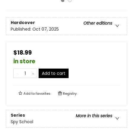
Hardcover
Other editions
Published:
Oct 07, 2025
$18.99
in store
Add to cart
Add to
favorites
Registry
Series
More in this series
Spy School