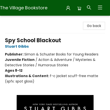
The Village Bookstore
The Village Bookstore
Go back
Spy School Blackout
Stuart Gibbs
Publisher:
Simon & Schuster Books for Young Readers
Juvenile Fiction
/
Action & Adventure / Mysteries &
Detective Stories / Humorous Stories
Ages 8-12
Illustrations & Content:
f-c jacket scuff-free matte
(spfx: spot gloss)