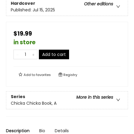
Hardcover
Other editions
Published:
Jul 15, 2025
$19.99
in store
Add to cart
Add to
favorites
Registry
Series
More in this series
Chicka Chicka Book, A
Description
Bio
Details