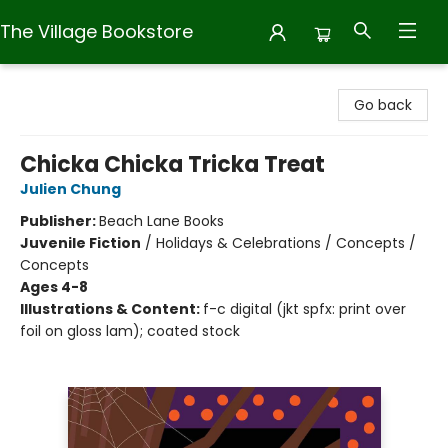
The Village Bookstore
The Village Bookstore
Go back
Chicka Chicka Tricka Treat
Julien Chung
Publisher:
Beach Lane Books
Juvenile Fiction
/
Holidays & Celebrations / Concepts /
Concepts
Ages 4-8
Illustrations & Content:
f-c digital (jkt spfx: print over
foil on gloss lam); coated stock