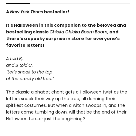
A
New York Times
bestseller!
It’s Halloween in this companion to the beloved and
bestselling classic
Chicka Chicka Boom Boom
, and
there’s a spooky surprise in store for everyone’s
favorite letters!
A told B,
and B told C,
“Let’s sneak to the top
of the creaky old tree.”
The classic alphabet chant gets a Halloween twist as the
letters sneak their way up the tree, all donning their
spiffiest costumes. But when a witch swoops in, and the
letters come tumbling down, will that be the end of their
Halloween fun…or just the beginning?